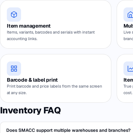
Item management
Mul
Items, variants, barcodes and serials with instant
Live 
accounting links.
branc
Barcode & label print
Item
Print barcode and price labels from the same screen
True 
at any size.
cost.
Inventory FAQ
Does SMACC support multiple warehouses and branches?