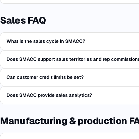
Sales FAQ
What is the sales cycle in SMACC?
Does SMACC support sales territories and rep commission
Can customer credit limits be set?
Does SMACC provide sales analytics?
Manufacturing & production F