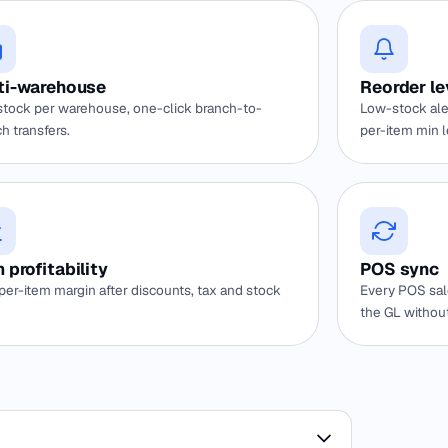
ti-warehouse
Reorder le
stock per warehouse, one-click branch-to-
Low-stock ale
h transfers.
per-item min l
 profitability
POS sync
per-item margin after discounts, tax and stock
Every POS sal
the GL withou