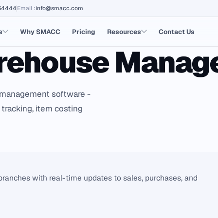
64444
Email
:
info@smacc.com
s
Why SMACC
Pricing
Resources
Contact Us
arehouse Mana
management software -
 tracking, item costing
anches with real-time updates to sales, purchases, and