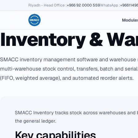
Riyadh - Head Office
:
+966 92 0000 559
WhatsApp
:
+9661149
Module
Inventory & W
SMACC inventory management software and warehouse 
multi-warehouse stock control, transfers, batch and serial
(FIFO, weighted average), and automated reorder alerts.
SMACC Inventory tracks stock across warehouses and br
the general ledger.
Key capabilities