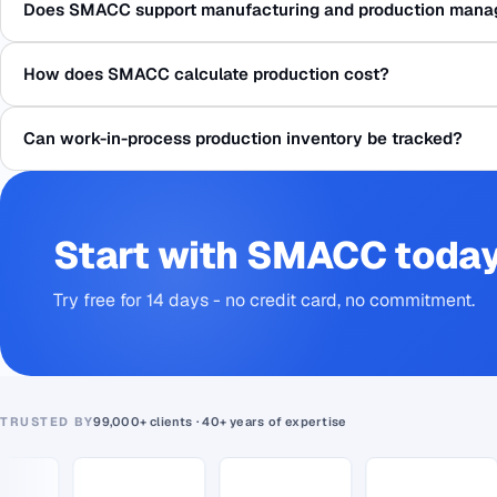
Does SMACC support manufacturing and production man
How does SMACC calculate production cost?
Can work-in-process production inventory be tracked?
Start with SMACC toda
Try free for 14 days - no credit card, no commitment.
TRUSTED BY
99,000+ clients · 40+ years of expertise