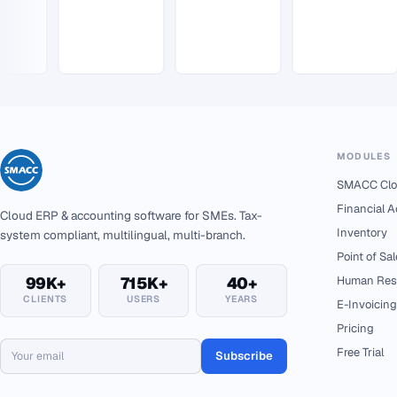
MODULES
SMACC Clo
Financial 
Cloud ERP & accounting software for SMEs. Tax-
Inventory
system compliant, multilingual, multi-branch.
Point of Sal
99K+
715K+
40+
Human Res
CLIENTS
USERS
YEARS
E-Invoicing
Pricing
Free Trial
Subscribe