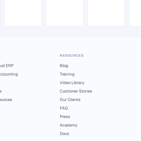
RESOURCES
ud ERP
Blog
Accounting
Training
Video Library
e
Customer Stories
ources
Our Clients
FAQ
Press
Academy
Docs