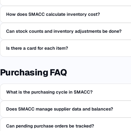
How does SMACC calculate inventory cost?
Can stock counts and inventory adjustments be done?
Is there a card for each item?
Purchasing FAQ
What is the purchasing cycle in SMACC?
Does SMACC manage supplier data and balances?
Can pending purchase orders be tracked?