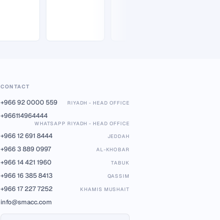
CONTACT
+966 92 0000 559
RIYADH - HEAD OFFICE
+966114964444
WHATSAPP RIYADH - HEAD OFFICE
+966 12 691 8444
JEDDAH
+966 3 889 0997
AL-KHOBAR
+966 14 421 1960
TABUK
+966 16 385 8413
QASSIM
+966 17 227 7252
KHAMIS MUSHAIT
info@smacc.com