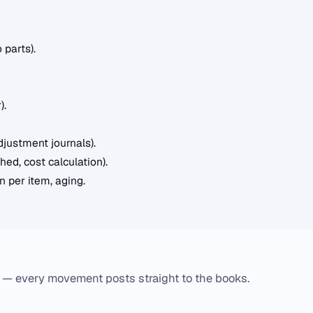
 parts).
).
djustment journals).
ed, cost calculation).
 per item, aging.
 — every movement posts straight to the books.