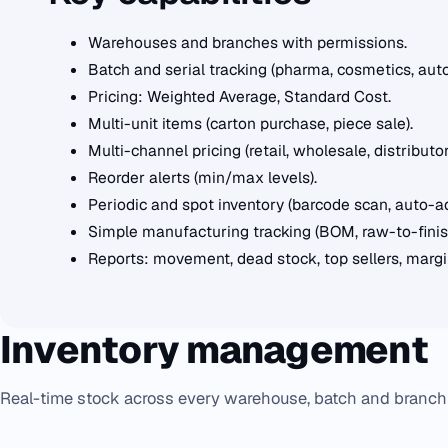
Warehouses and branches with permissions.
Batch and serial tracking (pharma, cosmetics, auto
Pricing: Weighted Average, Standard Cost.
Multi-unit items (carton purchase, piece sale).
Multi-channel pricing (retail, wholesale, distributor
Reorder alerts (min/max levels).
Periodic and spot inventory (barcode scan, auto-a
Simple manufacturing tracking (BOM, raw-to-finish
Reports: movement, dead stock, top sellers, margin
Inventory management
Real-time stock across every warehouse, batch and branch