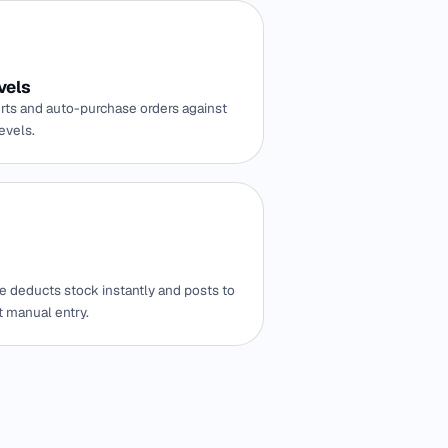
vels
rts and auto-purchase orders against
evels.
e deducts stock instantly and posts to
t manual entry.