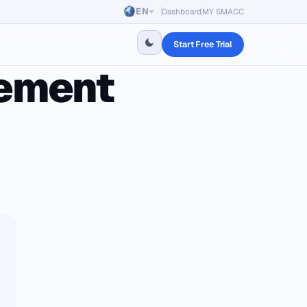
EN
Dashboard
MY SMACC
Start Free Trial
gement