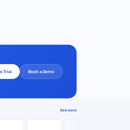
e Trial
Book a Demo
See more