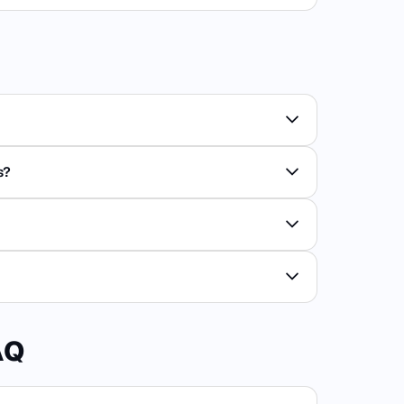
s?
AQ