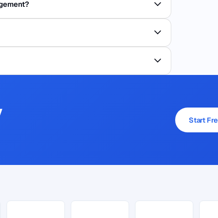
agement?
y
Start Fre