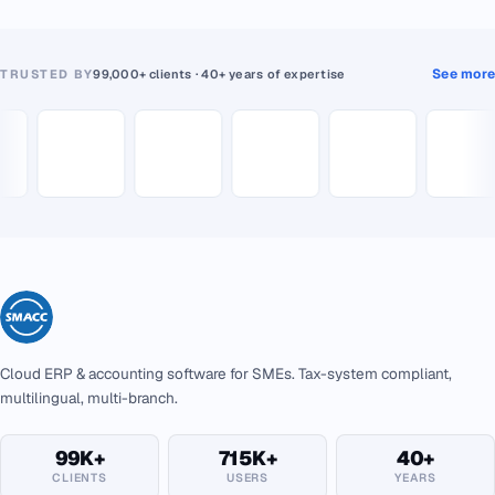
See more
TRUSTED BY
99,000+ clients · 40+ years of expertise
Cloud ERP & accounting software for SMEs. Tax-system compliant,
multilingual, multi-branch.
99K+
715K+
40+
CLIENTS
USERS
YEARS