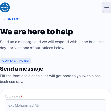
CONTACT
We are here to help
Send us a message and we will respond within one business
day - or visit one of our offices below.
CONTACT FORM
Send a message
Fill the form and a specialist will get back to you within one
business day.
Full name
*