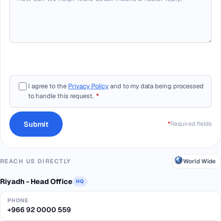
I agree to the
Privacy Policy
and to my data being processed
to handle this request.
*
Submit
*
Required fields
World Wide
REACH US DIRECTLY
Riyadh - Head Office
HQ
PHONE
+966 92 0000 559