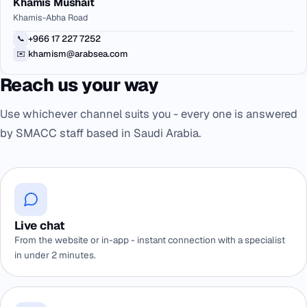
Khamis Mushait
Khamis-Abha Road
+966 17 227 7252
📞
khamism@arabsea.com
✉️
Reach us your way
Use whichever channel suits you - every one is answered
by SMACC staff based in Saudi Arabia.
Live chat
From the website or in-app - instant connection with a specialist
in under 2 minutes.