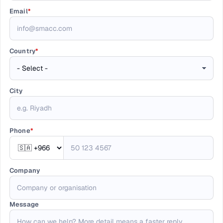
Email
*
Country
*
City
Phone
*
Company
Message