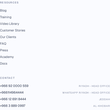
RESOURCES
Blog
Training
Video Library
Customer Stories
Our Clients
FAQ
Press
Academy
Docs
CONTACT
+966 92 0000 559
RIYADH - HEAD OFFICE
+966114964444
WHATSAPP RIYADH - HEAD OFFICE
+966 12 691 8444
JEDDAH
+966 3 889 0997
AL-KHOBAR