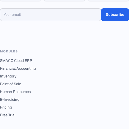
Subscribe
MODULES
SMACC Cloud ERP
Financial Accounting
Inventory
Point of Sale
Human Resources
E-Invoicing
Pricing
Free Trial