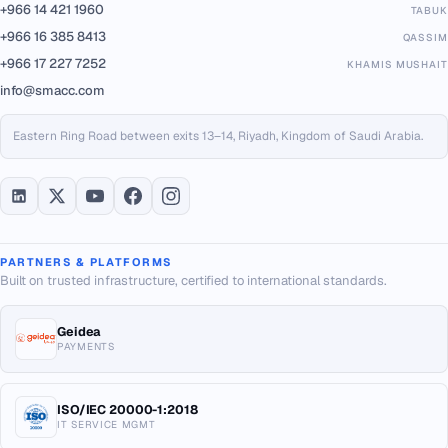
+966 14 421 1960
TABUK
+966 16 385 8413
QASSIM
+966 17 227 7252
KHAMIS MUSHAIT
info@smacc.com
Eastern Ring Road between exits 13–14, Riyadh, Kingdom of Saudi Arabia.
PARTNERS & PLATFORMS
Built on trusted infrastructure, certified to international standards.
Geidea
PAYMENTS
ISO/IEC 20000-1:2018
IT SERVICE MGMT