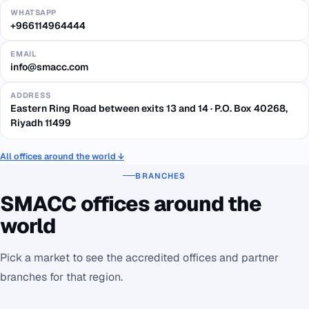
WHATSAPP
+966114964444
EMAIL
info@smacc.com
ADDRESS
Eastern Ring Road between exits 13 and 14 · P.O. Box 40268,
Riyadh 11499
All offices around the world ↓
BRANCHES
SMACC offices around the
world
Pick a market to see the accredited offices and partner
branches for that region.