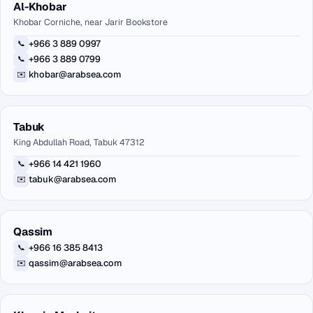
Al-Khobar
Khobar Corniche, near Jarir Bookstore
+966 3 889 0997
📞
+966 3 889 0799
📞
khobar@arabsea.com
✉️
Tabuk
King Abdullah Road, Tabuk 47312
+966 14 421 1960
📞
tabuk@arabsea.com
✉️
Qassim
+966 16 385 8413
📞
qassim@arabsea.com
✉️