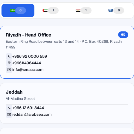
6
1
1
6
Riyadh - Head Office
HQ
Eastern Ring Road between exits 13 and 14 · P.O. Box 40268, Riyadh
11499
+966 92 0000 559
📞
+966114964444
💬
info@smacc.com
✉️
Jeddah
Al-Madina Street
+966 12 691 8444
📞
jeddah@arabsea.com
✉️