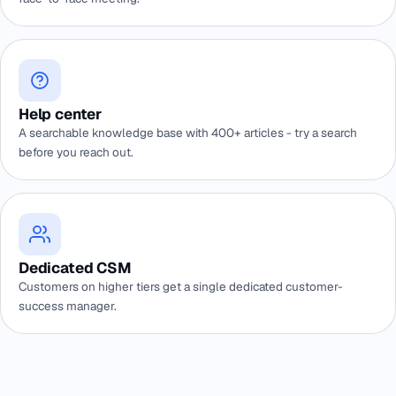
Help center
A searchable knowledge base with 400+ articles - try a search
before you reach out.
Dedicated CSM
Customers on higher tiers get a single dedicated customer-
success manager.