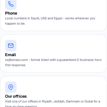
Phone
Local numbers in Saudi, UAE and Egypt - works wherever you
happen to be.
Email
cs@smacc.com - formal ticket with a guaranteed 2-business-hour
first response.
Our offices
Visit one of our offices in Riyadh, Jeddah, Dammam or Dubai for a
face-to-face meeting.