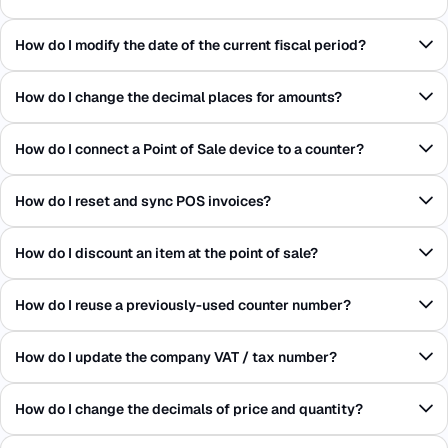
How do I modify the date of the current fiscal period?
How do I change the decimal places for amounts?
How do I connect a Point of Sale device to a counter?
How do I reset and sync POS invoices?
How do I discount an item at the point of sale?
How do I reuse a previously-used counter number?
How do I update the company VAT / tax number?
How do I change the decimals of price and quantity?