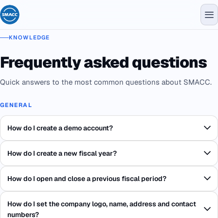
KNOWLEDGE
Frequently asked questions
Quick answers to the most common questions about SMACC.
GENERAL
How do I create a demo account?
How do I create a new fiscal year?
How do I open and close a previous fiscal period?
How do I set the company logo, name, address and contact
numbers?