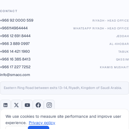
CONTACT
+966 92 0000 559
RIYADH - HEAD OFFICE
+966114964444
WHATSAPP RIYADH - HEAD OFFICE
+966 12 691 8444
JEDDAH
+966 3 889 0997
AL-KHOBAR
+966 14 421 1960
TABUK
+966 16 385 8413
QASSIM
+966 17 227 7252
KHAMIS MUSHAIT
info@smacc.com
Eastern Ring Road between exits 13–14, Riyadh, Kingdom of Saudi Arabia.
We use cookies to measure site performance and improve user
experience.
Privacy policy
PARTNERS & PLATFORMS