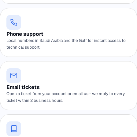
Phone support
Local numbers in Saudi Arabia and the Gulf for instant access to
technical support.
Email tickets
Open a ticket from your account or email us - we reply to every
ticket within 2 business hours.