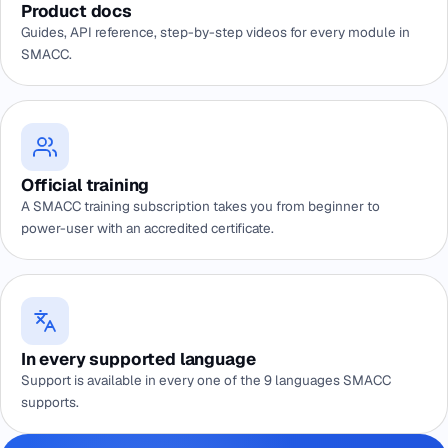
Product docs
Guides, API reference, step-by-step videos for every module in
SMACC.
Official training
A SMACC training subscription takes you from beginner to
power-user with an accredited certificate.
In every supported language
Support is available in every one of the 9 languages SMACC
supports.