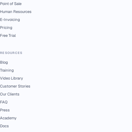
Point of Sale
Human Resources
E-Invoicing
Pricing
Free Trial
RESOURCES
Blog
Training
Video Library
Customer Stories
Our Clients
FAQ
Press
Academy
Docs