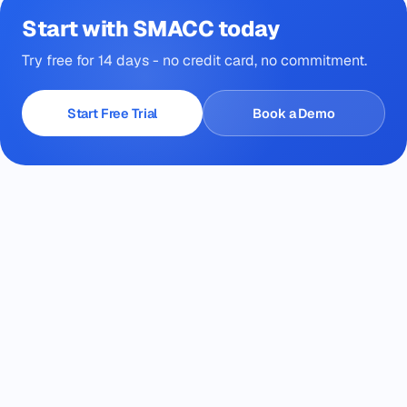
Start with SMACC today
Try free for 14 days - no credit card, no commitment.
Start Free Trial
Book a Demo