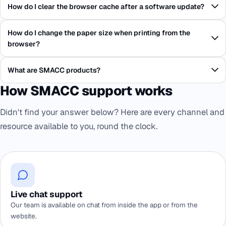
How do I clear the browser cache after a software update?
How do I change the paper size when printing from the
browser?
What are SMACC products?
How SMACC support works
Didn't find your answer below? Here are every channel and
resource available to you, round the clock.
Live chat support
Our team is available on chat from inside the app or from the
website.