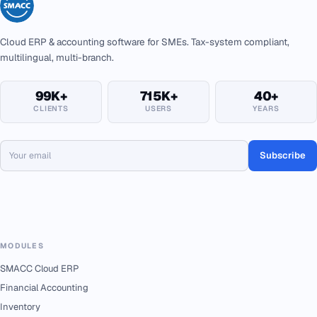
Cloud ERP & accounting software for SMEs. Tax-system compliant,
multilingual, multi-branch.
99K+
715K+
40+
CLIENTS
USERS
YEARS
Subscribe
MODULES
SMACC Cloud ERP
Financial Accounting
Inventory