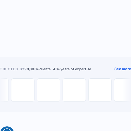
See more
TRUSTED BY
99,000+ clients · 40+ years of expertise