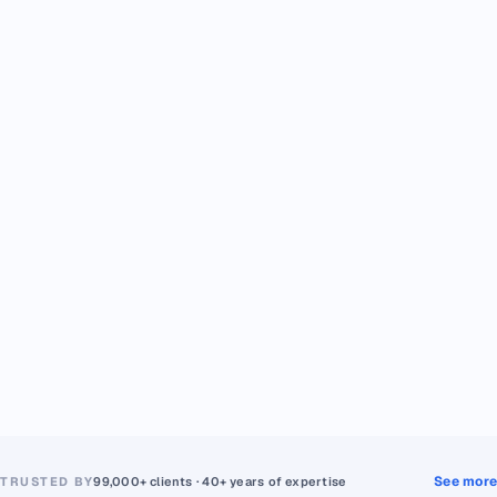
See more
TRUSTED BY
99,000+ clients · 40+ years of expertise