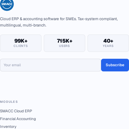
Cloud ERP & accounting software for SMEs. Tax-system compliant,
multilingual, multi-branch.
99K+
715K+
40+
CLIENTS
USERS
YEARS
Subscribe
MODULES
SMACC Cloud ERP
Financial Accounting
Inventory