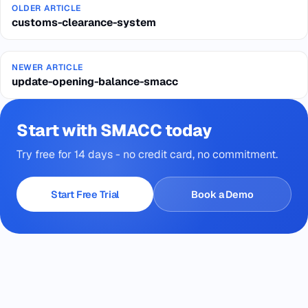
OLDER ARTICLE
customs-clearance-system
NEWER ARTICLE
update-opening-balance-smacc
Start with SMACC today
Try free for 14 days - no credit card, no commitment.
Start Free Trial
Book a Demo