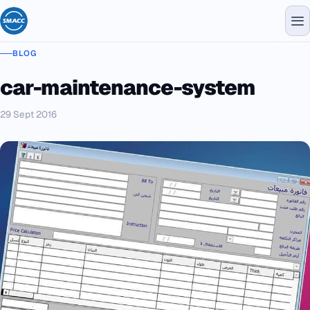
BLOG
car-maintenance-system
29 Sept 2016