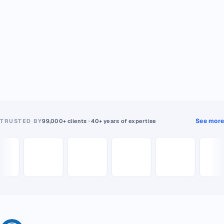
See more
TRUSTED BY
99,000+ clients · 40+ years of expertise