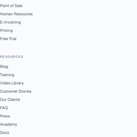
Point of Sale
Human Resources
E-Invoicing
Pricing
Free Trial
RESOURCES
Blog
Training
Video Library
Customer Stories
Our Clients
FAQ
Press
Academy
Docs