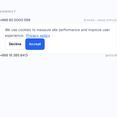
CONTACT
+966 92 0000 559
RIYADH - HEAD OFFICE
+966114964444
WHATSAPP RIYADH - HEAD OFFICE
We use cookies to measure site performance and improve user
+966 12 691 8444
JEDDAH
experience.
Privacy policy
+966 3 889 0997
AL-KHOBAR
Decline
Accept
+966 14 421 1960
TABUK
+966 16 385 8413
QASSIM
+966 17 227 7252
KHAMIS MUSHAIT
info@smacc.com
Eastern Ring Road between exits 13–14, Riyadh, Kingdom of Saudi Arabia.
PARTNERS & PLATFORMS