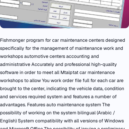
Fishmonger program for car maintenance centers designed
specifically for the management of maintenance work and
workshops automotive centers accounting and
administrative Accurately and professional high-quality
software in order to meet all Mtalptat car maintenance
workshops to allow You work order file full for each car are
brought to the center, indicating the vehicle data, condition
and services required system and features a number of
advantages. Features auto maintenance system The
possibility of working on the system bilingual (Arabic /
English) System compatibility with all versions of Windows
and Microsoft Office The possibility of issuing a preliminary