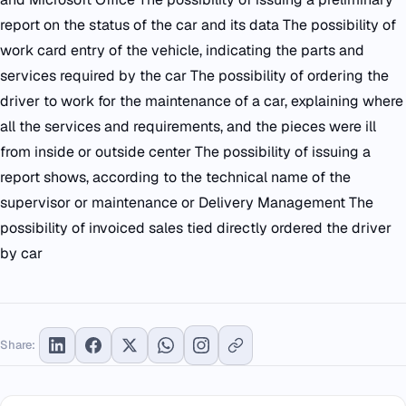
report on the status of the car and its data The possibility of
work card entry of the vehicle, indicating the parts and
services required by the car The possibility of ordering the
driver to work for the maintenance of a car, explaining where
all the services and requirements, and the pieces were ill
from inside or outside center The possibility of issuing a
report shows, according to the technical name of the
supervisor or maintenance or Delivery Management The
possibility of invoiced sales tied directly ordered the driver
by car
Share: