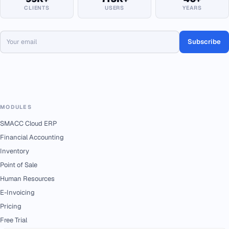
CLIENTS
USERS
YEARS
Subscribe
MODULES
SMACC Cloud ERP
Financial Accounting
Inventory
Point of Sale
Human Resources
E-Invoicing
Pricing
Free Trial