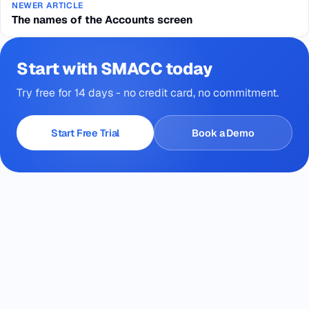
NEWER ARTICLE
The names of the Accounts screen
Start with SMACC today
Try free for 14 days - no credit card, no commitment.
Start Free Trial
Book a Demo