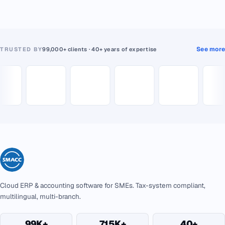
See more
TRUSTED BY
99,000+ clients · 40+ years of expertise
Cloud ERP & accounting software for SMEs. Tax-system compliant,
multilingual, multi-branch.
99K+
715K+
40+