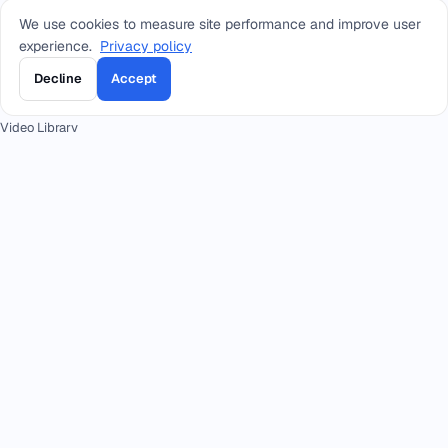
We use cookies to measure site performance and improve user
RESOURCES
experience.
Privacy policy
Blog
Decline
Accept
Training
Video Library
Customer Stories
Our Clients
FAQ
Press
Academy
Docs
CONTACT
+966 92 0000 559
RIYADH - HEAD OFFICE
+966114964444
WHATSAPP RIYADH - HEAD OFFICE
+966 12 691 8444
JEDDAH