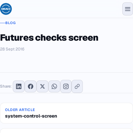
BLOG
Futures checks screen
28 Sept 2016
Share:
OLDER ARTICLE
system-control-screen