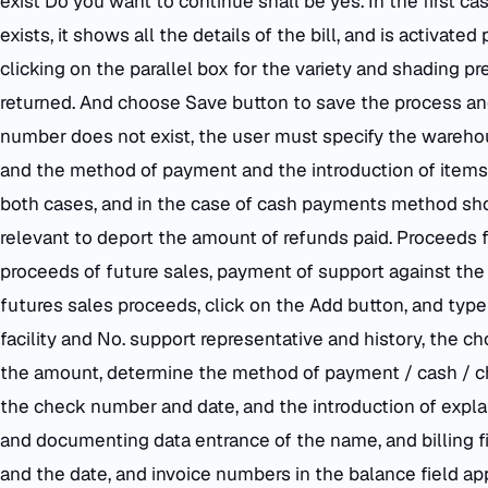
exist Do you want to continue shall be yes. In the first 
exists, it shows all the details of the bill, and is activat
clicking on the parallel box for the variety and shading pr
returned. And choose Save button to save the process and s
number does not exist, the user must specify the wareho
and the method of payment and the introduction of items 
both cases, and in the case of cash payments method sh
relevant to deport the amount of refunds paid. Proceeds f
proceeds of future sales, payment of support against the bi
futures sales proceeds, click on the Add button, and typ
facility and No. support representative and history, the c
the amount, determine the method of payment / cash / c
the check number and date, and the introduction of expla
and documenting data entrance of the name, and billing f
and the date, and invoice numbers in the balance field app