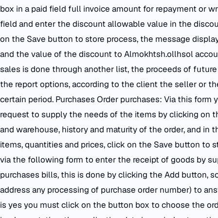
box in a paid field full invoice amount for repayment or wri
field and enter the discount allowable value in the discoun
on the Save button to store process, the message displa
and the value of the discount to Almokhtsh.ollhsol accou
sales is done through another list, the proceeds of future 
the report options, according to the client the seller or t
certain period. Purchases Order purchases: Via this form
request to supply the needs of the items by clicking on t
and warehouse, history and maturity of the order, and in 
items, quantities and prices, click on the Save button to st
via the following form to enter the receipt of goods by sup
purchases bills, this is done by clicking the Add button, s
address any processing of purchase order number) to ans
is yes you must click on the button box to choose the o