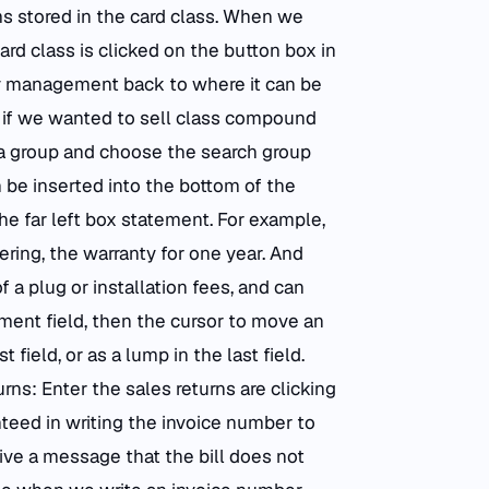
ems stored in the card class. When we
card class is clicked on the button box in
ory management back to where it can be
t if we wanted to sell class compound
a group and choose the search group
n be inserted into the bottom of the
he far left box statement. For example,
ing, the warranty for one year. And
 a plug or installation fees, and can
ment field, then the cursor to move an
field, or as a lump in the last field.
urns: Enter the sales returns are clicking
teed in writing the invoice number to
eive a message that the bill does not