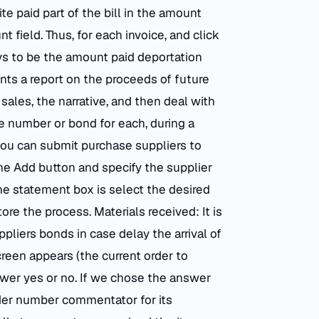
te paid part of the bill in the amount
t field. Thus, for each invoice, and click
ys to be the amount paid deportation
nts a report on the proceeds of future
sales, the narrative, and then deal with
he number or bond for each, during a
 you can submit purchase suppliers to
he Add button and specify the supplier
the statement box is select the desired
ore the process. Materials received: It is
pliers bonds in case delay the arrival of
creen appears (the current order to
wer yes or no. If we chose the answer
rder number commentator for its