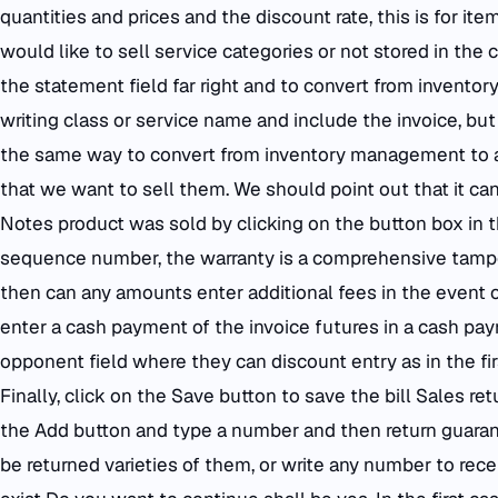
quantities and prices and the discount rate, this is for it
would like to sell service categories or not stored in the 
the statement field far right and to convert from invent
writing class or service name and include the invoice, bu
the same way to convert from inventory management to 
that we want to sell them. We should point out that it ca
Notes product was sold by clicking on the button box in t
sequence number, the warranty is a comprehensive tamper
then can any amounts enter additional fees in the event of
enter a cash payment of the invoice futures in a cash pay
opponent field where they can discount entry as in the first 
Finally, click on the Save button to save the bill Sales ret
the Add button and type a number and then return guaran
be returned varieties of them, or write any number to rec