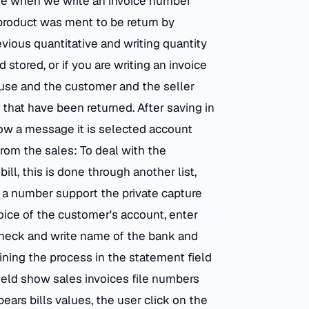
case when we write an invoice number
ed product was ment to be return by
evious quantitative and writing quantity
tored, or if you are writing an invoice
use and the customer and the seller
that have been returned. After saving in
ow a message it is selected account
rom the sales: To deal with the
ll, this is done through another list,
e a number support the private capture
hoice of the customer's account, enter
heck and write name of the bank and
ining the process in the statement field
ield show sales invoices file numbers
ears bills values, the user click on the