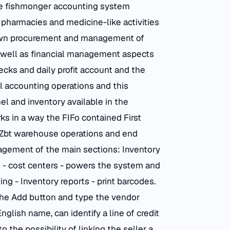
 fishmonger accounting system
 pharmacies and medicine-like activities
own procurement and management of
well as financial management aspects
ecks and daily profit account and the
l accounting operations and this
l and inventory available in the
 in a way the FIFo contained First
nd Zbt warehouse operations and end
ement of the main sections: Inventory
s - cost centers - powers the system and
ng - Inventory reports - print barcodes.
 the Add button and type the vendor
glish name, can identify a line of credit
o the possibility of linking the seller a