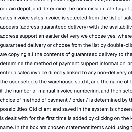
certain depot, and determine the commission rate target an
sales invoice sales invoice is selected from the list of s
appears (address guaranteed delivery) with the availabili
address support an earlier delivery we choose yes, where 
guaranteed delivery or choose from the list by double-cli
are copying all the contents of guaranteed delivery to the
determine the method of payment support information, and
enter a sales invoice directly linked to any non-delivery
the user selects the warehouse sold it, and the name of t
if the number of manual invoice numbering, and then sele
choice of method of payment / order / is determined by 
possibilities Old client and saved in the system is chosen
is dealt with for the first time is added by clicking on the
name. In the box are chosen statement items sold using 