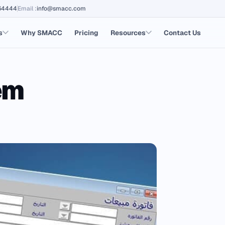
64444
Email
:
info@smacc.com
s
Why SMACC
Pricing
Resources
Contact Us
em