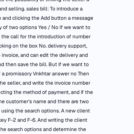
d selling. sales bill: To introduce a
ale and clicking the Add button a message
ty of two options Yes / No If we want to
the call for the introduction of number
cking on the box No. delivery support,
 invoice, and can edit the delivery and
 then save the bill. But if we want to
 of a promissory Vnkhtar answer no Then
he seller, and write the invoice number
cting the method of payment, and if the
the customer's name and there are two
 using the search options. A new client
 key F-2 and F-6. And writing the client
the search options and determine the