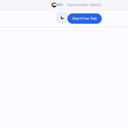
EN
Dashboard
MY SMACC
Start Free Trial