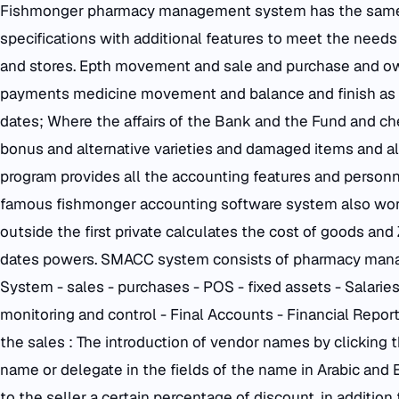
Fishmonger pharmacy management system has the same
specifications with additional features to meet the needs
and stores. Epth movement and sale and purchase and 
payments medicine movement and balance and finish as 
dates; Where the affairs of the Bank and the Fund and ch
bonus and alternative varieties and damaged items and al
program provides all the accounting features and personne
famous fishmonger accounting software system also works
outside the first private calculates the cost of goods a
dates powers. SMACC system consists of pharmacy manag
System - sales - purchases - POS - fixed assets - Salarie
monitoring and control - Final Accounts - Financial Reporti
the sales : The introduction of vendor names by clicking
name or delegate in the fields of the name in Arabic and En
to the seller a certain percentage of discount, in addition t