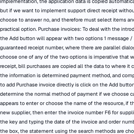
implementation, the application data is copied automatica
but if we want to implement support direct receipt witho
choose to answer no, and therefore must select items and 
practical option. Purchase invoices: To deal with the intro
the Add button will appear with two options 1 message / 
guaranteed receipt number, where there are parallel dialog
choose one of any of the two options is imperative that 
receipt, bill purchases are copied all the data to where it
the information is determined payment method, and comple
to add Purchase invoice directly is click on the Add butt
determine the normal method of payment if we choose cas
appears to enter or choose the name of the resource, if th
new supplier, then enter the invoice number F6 for suppli
the key and typing the date of the invoice and order numbe
the box, the statement using the search methods are chos