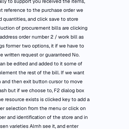
lly to support you received the items,
ut reference to the purchase order we
quantities, and click save to store
duction of procurement bills are clicking
address order number 2 / work bill as
s former two options, it if we have to
we written request or guaranteed No.
 can be edited and added to it some of
ment the rest of the bill. If we want
on and then exit button cursor to move
h but if we choose to, F2 dialog box
e resource exists is clicked key to add a
er selection from the menu or click on
r and identification of the store and in
en varieties Almh see it, and enter