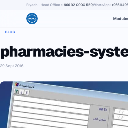
Riyadh - Head Office
:
+966 92 0000 559
WhatsApp
:
+9661149
Module
BLOG
pharmacies-syst
29 Sept 2016