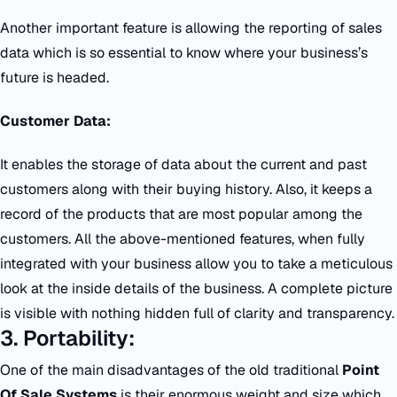
Another important feature is allowing the reporting of sales
data which is so essential to know where your business’s
future is headed.
Customer Data:
It enables the storage of data about the current and past
customers along with their buying history. Also, it keeps a
record of the products that are most popular among the
customers. All the above-mentioned features, when fully
integrated with your business allow you to take a meticulous
look at the inside details of the business. A complete picture
is visible with nothing hidden full of clarity and transparency.
3. Portability:
One of the main disadvantages of the old traditional
Point
Of Sale Systems
is their enormous weight and size which