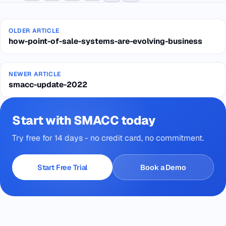
OLDER ARTICLE
how-point-of-sale-systems-are-evolving-business
NEWER ARTICLE
smacc-update-2022
Start with SMACC today
Try free for 14 days - no credit card, no commitment.
Start Free Trial
Book a Demo