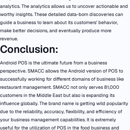
analytics. The analytics allows us to uncover actionable and
worthy insights. These detailed data-born discoveries can
guide a business to learn about its customers’ behavior,
make better decisions, and eventually produce more
revenue.
Conclusion:
Android POS is the ultimate future from a business
perspective. SMACC allows the Android version of POS to
successfully working for different domains of business like
restaurant management. SMACC not only serves 81,000
customers in the Middle East but also is expanding its
influence globally. The brand name is getting wild popularity
due to the reliability, accuracy, flexibility, and efficiency of
your business management capabilities. It is extremely
useful for the utilization of POS in the food business and