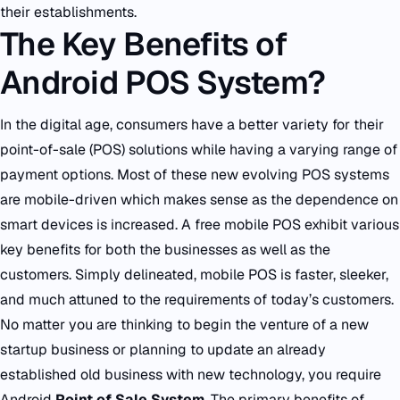
their establishments.
The Key Benefits of
Android POS System?
In the digital age, consumers have a better variety for their
point-of-sale (POS) solutions while having a varying range of
payment options. Most of these new evolving POS systems
are mobile-driven which makes sense as the dependence on
smart devices is increased. A free mobile POS exhibit various
key benefits for both the businesses as well as the
customers. Simply delineated, mobile POS is faster, sleeker,
and much attuned to the requirements of today’s customers.
No matter you are thinking to begin the venture of a new
startup business or planning to update an already
established old business with new technology, you require
Android
Point of Sale System
. The primary benefits of