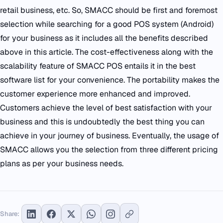
retail business, etc. So, SMACC should be first and foremost
selection while searching for a good POS system (Android)
for your business as it includes all the benefits described
above in this article. The cost-effectiveness along with the
scalability feature of SMACC POS entails it in the best
software list for your convenience. The portability makes the
customer experience more enhanced and improved.
Customers achieve the level of best satisfaction with your
business and this is undoubtedly the best thing you can
achieve in your journey of business. Eventually, the usage of
SMACC allows you the selection from three different pricing
plans as per your business needs.
Share: