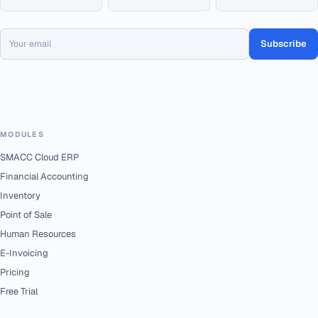
Subscribe
MODULES
SMACC Cloud ERP
Financial Accounting
Inventory
Point of Sale
Human Resources
E-Invoicing
Pricing
Free Trial