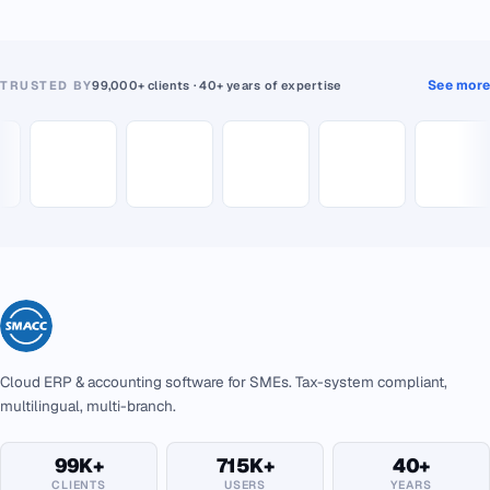
See more
TRUSTED BY
99,000+ clients · 40+ years of expertise
Cloud ERP & accounting software for SMEs. Tax-system compliant,
multilingual, multi-branch.
99K+
715K+
40+
CLIENTS
USERS
YEARS