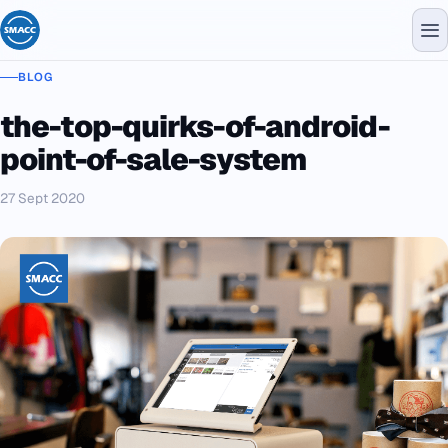
BLOG
the-top-quirks-of-android-
point-of-sale-system
27 Sept 2020