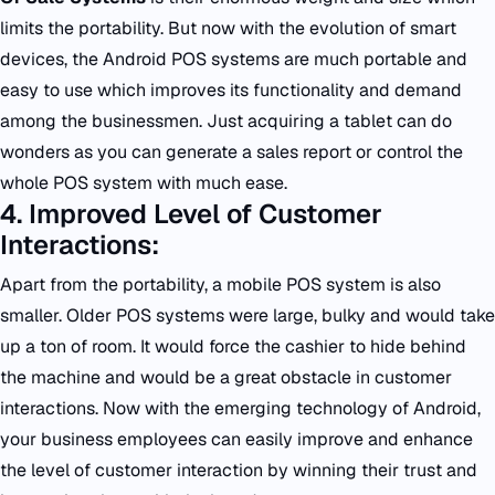
limits the portability. But now with the evolution of smart
devices, the Android POS systems are much portable and
easy to use which improves its functionality and demand
among the businessmen. Just acquiring a tablet can do
wonders as you can generate a sales report or control the
whole POS system with much ease.
4. Improved Level of Customer
Interactions:
Apart from the portability, a mobile POS system is also
smaller. Older POS systems were large, bulky and would take
up a ton of room. It would force the cashier to hide behind
the machine and would be a great obstacle in customer
interactions. Now with the emerging technology of Android,
your business employees can easily improve and enhance
the level of customer interaction by winning their trust and