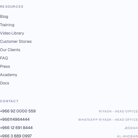
RESOURCES
Blog
Training
Video Library
Customer Stories
Our Clients
FAQ
Press
Academy
Docs
CONTACT
+966 92 0000 559
RIYADH - HEAD OFFICE
+966114964444
WHATSAPP RIYADH - HEAD OFFICE
+966 12 691 8444
JEDDAH
+966 3 889 0997
AL-KHOBAR