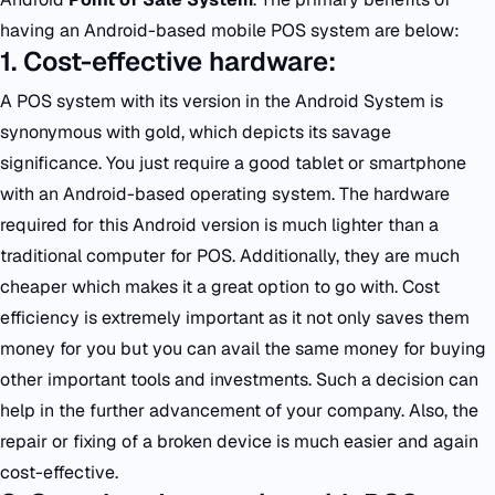
having an Android-based mobile POS system are below:
1. Cost-effective hardware:
A POS system with its version in the Android System is
synonymous with gold, which depicts its savage
significance. You just require a good tablet or smartphone
with an Android-based operating system. The hardware
required for this Android version is much lighter than a
traditional computer for POS. Additionally, they are much
cheaper which makes it a great option to go with. Cost
efficiency is extremely important as it not only saves them
money for you but you can avail the same money for buying
other important tools and investments. Such a decision can
help in the further advancement of your company. Also, the
repair or fixing of a broken device is much easier and again
cost-effective.