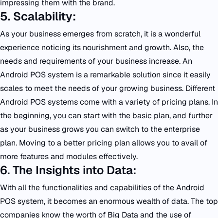
impressing them with the brand.
5. Scalability:
As your business emerges from scratch, it is a wonderful
experience noticing its nourishment and growth. Also, the
needs and requirements of your business increase. An
Android POS system is a remarkable solution since it easily
scales to meet the needs of your growing business. Different
Android POS systems come with a variety of pricing plans. In
the beginning, you can start with the basic plan, and further
as your business grows you can switch to the enterprise
plan. Moving to a better pricing plan allows you to avail of
more features and modules effectively.
6. The Insights into Data:
With all the functionalities and capabilities of the Android
POS system, it becomes an enormous wealth of data. The top
companies know the worth of Big Data and the use of