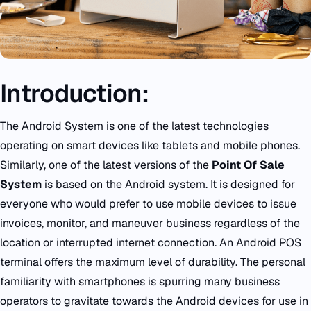
Introduction:
The Android System is one of the latest technologies
operating on smart devices like tablets and mobile phones.
Similarly, one of the latest versions of the
Point Of Sale
System
is based on the Android system. It is designed for
everyone who would prefer to use mobile devices to issue
invoices, monitor, and maneuver business regardless of the
location or interrupted internet connection. An
Android POS
terminal offers the maximum level of durability. The personal
familiarity with smartphones is spurring many business
operators to gravitate towards the Android devices for use in