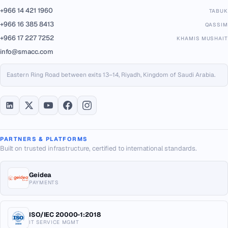
+966 14 421 1960
TABUK
+966 16 385 8413
QASSIM
+966 17 227 7252
KHAMIS MUSHAIT
info@smacc.com
Eastern Ring Road between exits 13–14, Riyadh, Kingdom of Saudi Arabia.
PARTNERS & PLATFORMS
Built on trusted infrastructure, certified to international standards.
Geidea
PAYMENTS
ISO/IEC 20000-1:2018
IT SERVICE MGMT