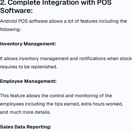
2. Complete Integration with POS
Software:
Android POS software allows a lot of features including the
following:
Inventory Management:
It allows inventory management and notifications when stock
requires to be replenished.
Employee Management:
This feature allows the control and monitoring of the
employees including the tips earned, extra hours worked,
and much more details.
Sales Data Reporting: