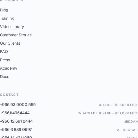
Blog
Training
Video Library
Customer Stories
Our Clients
FAQ
Press
Academy
Docs
CONTACT
+966 92 0000 559
RIYADH - HEAD OFFICE
+966114964444
WHATSAPP RIYADH - HEAD OFFICE
+966 12 691 8444
JEDDAH
+966 3 889 0997
AL-KHOBAR
+966 14 421 1960