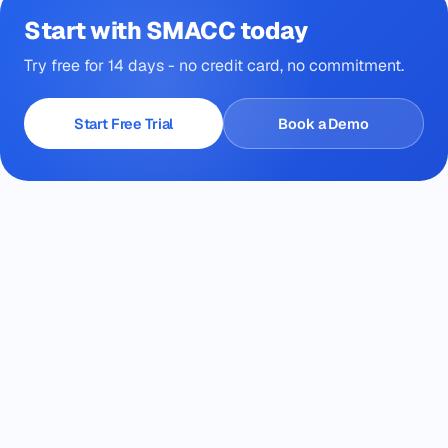
Start with SMACC today
Try free for 14 days - no credit card, no commitment.
Start Free Trial
Book a Demo