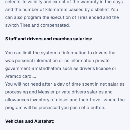
selects its validity and extent of the warranty in the days
and the number of kilometers passed by disbelief. You
can also program the execution of Tires ended and the
switch Tires and compensated.
Staff and drivers and marches salaries:
You can limit the system of information to drivers that
was personal information or as information private
government Bmstndhathm such as driver’s license or
Aramco card ….
You will not need after a day of time spent in net salaries
processing and Messier private drivers salaries and
allowances inventory of diesel and their travel, where the
program will be processed you push of a button.
Vehicles and Alstahat: