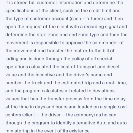
It is stored full customer information and determine the
specifications of the client, such as the credit limit and
the type of customer account (cash – futures) and then
open the request of the client with a recording signal and
determine the start zone and end zone type and then the
movement is responsible to approve the commander of
the movement and transfer the matter to the bill of
lading and is done through the policy of all special
operations calculated the cost of transport and diesel
value and the incentive and the driver’s name and
number the truck and the estimated trip and a real-time,
and the program calculates all related to deviations
values ​​that has the transfer process from the time delay
at the time in days and hours and loaded on a single cost
centers (client – the driver – the company) as he can
through the program to identify alternative Auto and auto
ministering in the event of its existence.