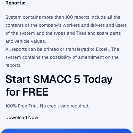
Reports:
System contains more than 100 reports include all the
contents of the company’s workers and drivers and users
of the system and the types and Tires and spare parts
and vehicle values.
All reports can be printed or transferred to Excel .. The
system contains the possibility of amendment on the
reports.
Start SMACC 5 Today
for FREE
100% Free Trial. No credit card required.
Download Now