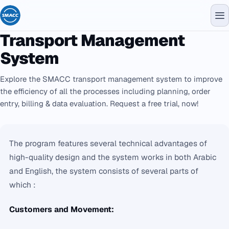
Transport Management
System
Explore the SMACC transport management system to improve
the efficiency of all the processes including planning, order
entry, billing & data evaluation. Request a free trial, now!
The program features several technical advantages of
high-quality design and the system works in both Arabic
and English, the system consists of several parts of
which :
Customers and Movement: