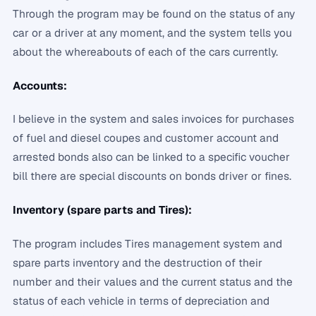
Through the program may be found on the status of any
car or a driver at any moment, and the system tells you
about the whereabouts of each of the cars currently.
Accounts:
I believe in the system and sales invoices for purchases
of fuel and diesel coupes and customer account and
arrested bonds also can be linked to a specific voucher
bill there are special discounts on bonds driver or fines.
Inventory (spare parts and Tires):
The program includes Tires management system and
spare parts inventory and the destruction of their
number and their values ​​and the current status and the
status of each vehicle in terms of depreciation and