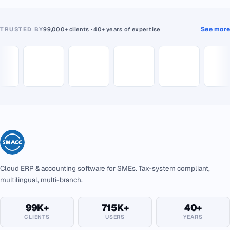
See more
TRUSTED BY
99,000+ clients · 40+ years of expertise
Cloud ERP & accounting software for SMEs. Tax-system compliant,
multilingual, multi-branch.
99K+
715K+
40+
CLIENTS
USERS
YEARS