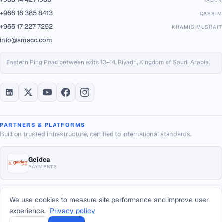
TABUK
+966 16 385 8413
QASSIM
+966 17 227 7252
KHAMIS MUSHAIT
info@smacc.com
Eastern Ring Road between exits 13–14, Riyadh, Kingdom of Saudi Arabia.
PARTNERS & PLATFORMS
Built on trusted infrastructure, certified to international standards.
Geidea
PAYMENTS
ISO/IEC 20000-1:2018
We use cookies to measure site performance and improve user
IT SERVICE MGMT
experience.
Privacy policy