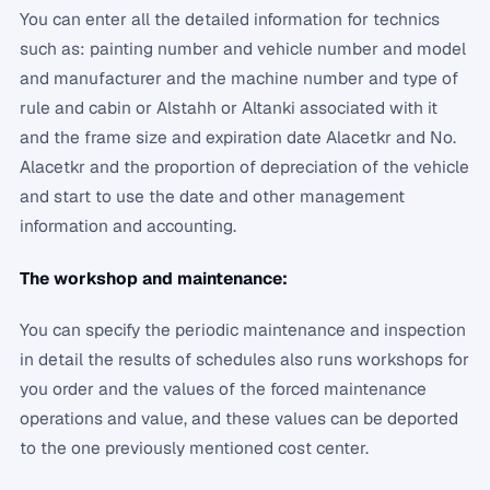
You can enter all the detailed information for technics
such as: painting number and vehicle number and model
and manufacturer and the machine number and type of
rule and cabin or Alstahh or Altanki associated with it
and the frame size and expiration date Alacetkr and No.
Alacetkr and the proportion of depreciation of the vehicle
and start to use the date and other management
information and accounting.
The workshop and maintenance:
You can specify the periodic maintenance and inspection
in detail the results of schedules also runs workshops for
you order and the values ​​of the forced maintenance
operations and value, and these values ​​can be deported
to the one previously mentioned cost center.