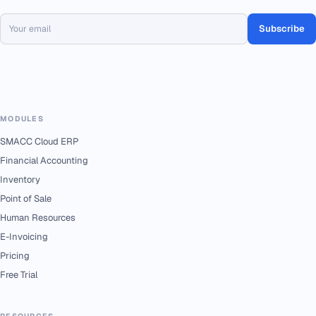
Subscribe
MODULES
SMACC Cloud ERP
Financial Accounting
Inventory
Point of Sale
Human Resources
E-Invoicing
Pricing
Free Trial
RESOURCES