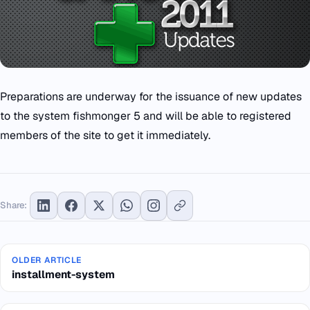
Preparations are underway for the issuance of new updates
to the system fishmonger 5 and will be able to registered
members of the site to get it immediately.
Share:
OLDER ARTICLE
installment-system