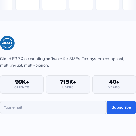
Cloud ERP & accounting software for SMEs. Tax-system compliant,
multilingual, multi-branch.
99K+
715K+
40+
CLIENTS
USERS
YEARS
Subscribe