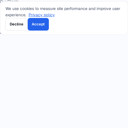
Our Clients
We use cookies to measure site performance and improve user
FAQ
experience.
Privacy policy
Press
Decline
Accept
Academy
Docs
CONTACT
+966 92 0000 559
RIYADH - HEAD OFFICE
+966114964444
WHATSAPP RIYADH - HEAD OFFICE
+966 12 691 8444
JEDDAH
+966 3 889 0997
AL-KHOBAR
+966 14 421 1960
TABUK
+966 16 385 8413
QASSIM
+966 17 227 7252
KHAMIS MUSHAIT
info@smacc.com
Eastern Ring Road between exits 13–14, Riyadh, Kingdom of Saudi Arabia.