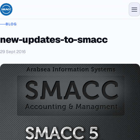
BLOG
new-updates-to-smacc
29 Sept 2016