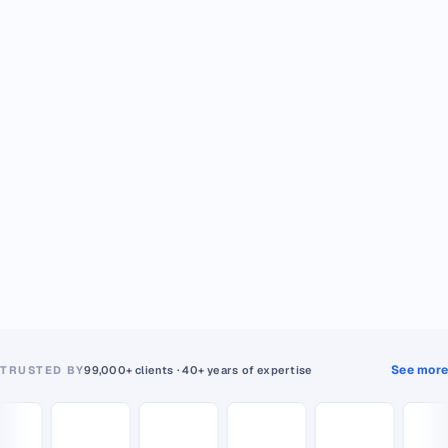
See more
TRUSTED BY
99,000+ clients · 40+ years of expertise