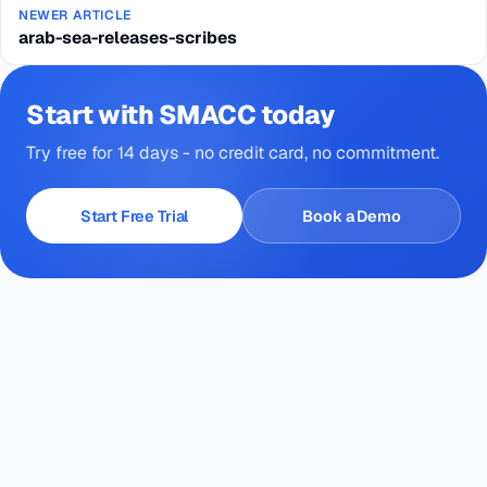
NEWER ARTICLE
arab-sea-releases-scribes
Start with SMACC today
Try free for 14 days - no credit card, no commitment.
Start Free Trial
Book a Demo