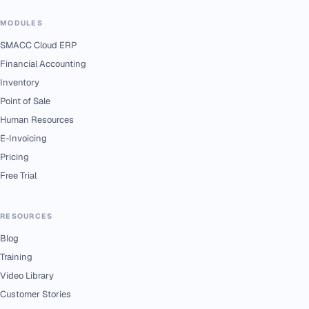
MODULES
SMACC Cloud ERP
Financial Accounting
Inventory
Point of Sale
Human Resources
E-Invoicing
Pricing
Free Trial
RESOURCES
Blog
Training
Video Library
Customer Stories