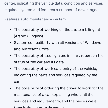
center, indicating the vehicle data, condition and services
required system and features a number of advantages.
Features auto maintenance system
The possibility of working on the system bilingual
(Arabic / English)
System compatibility with all versions of Windows
and Microsoft Office
The possibility of issuing a preliminary report on the
status of the car and its data
The possibility of work card entry of the vehicle,
indicating the parts and services required by the
car
The possibility of ordering the driver to work for the
maintenance of a car, explaining where all the
services and requirements, and the pieces were ill
from inside or outside center