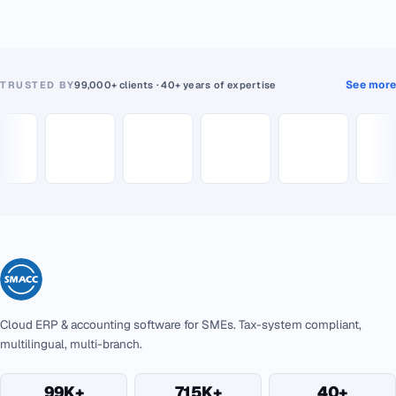
See more
TRUSTED BY
99,000+ clients · 40+ years of expertise
Cloud ERP & accounting software for SMEs. Tax-system compliant,
multilingual, multi-branch.
99K+
715K+
40+