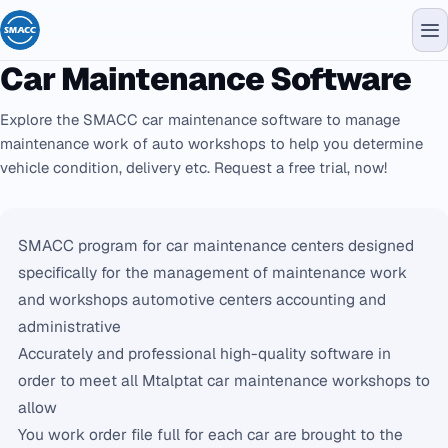
Car Maintenance Software
Explore the SMACC car maintenance software to manage
maintenance work of auto workshops to help you determine
vehicle condition, delivery etc. Request a free trial, now!
SMACC program for car maintenance centers designed
specifically for the management of maintenance work
and workshops automotive centers accounting and
administrative
Accurately and professional high-quality software in
order to meet all Mtalptat car maintenance workshops to
allow
You work order file full for each car are brought to the