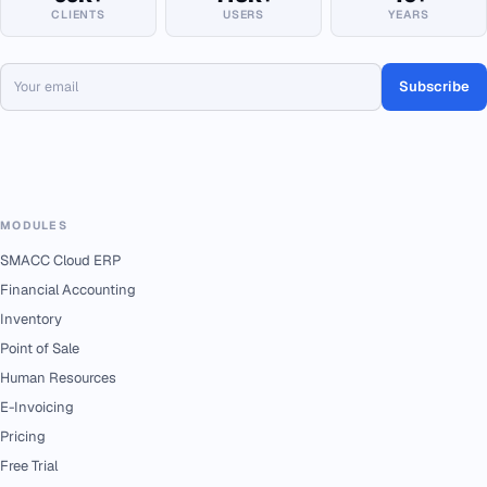
CLIENTS
USERS
YEARS
Subscribe
MODULES
SMACC Cloud ERP
Financial Accounting
Inventory
Point of Sale
Human Resources
E-Invoicing
Pricing
Free Trial