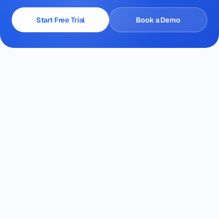
Start Free Trial
Book a Demo