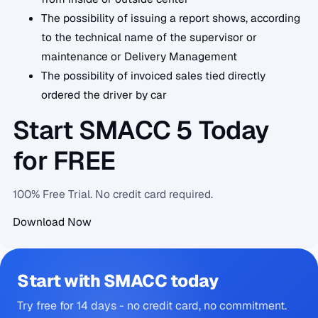
The possibility of issuing a report shows, according
to the technical name of the supervisor or
maintenance or Delivery Management
The possibility of invoiced sales tied directly
ordered the driver by car
Start SMACC 5 Today
for FREE
100% Free Trial. No credit card required.
Download Now
Start with SMACC today
Try free for 14 days - no credit card, no commitment.