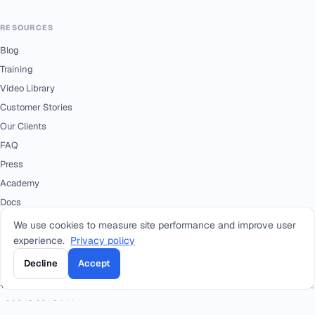
RESOURCES
Blog
Training
Video Library
Customer Stories
Our Clients
FAQ
Press
Academy
Docs
We use cookies to measure site performance and improve user
experience.
Privacy policy
CONTACT
Decline
Accept
+966 92 0000 559
RIYADH - HEAD OFFICE
+966114964444
WHATSAPP RIYADH - HEAD OFFICE
+966 12 691 8444
JEDDAH