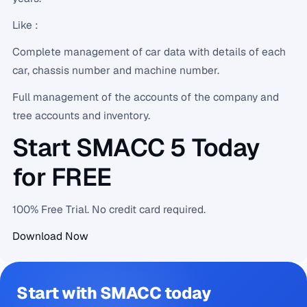
Like :
Complete management of car data with details of each
car, chassis number and machine number.
Full management of the accounts of the company and
tree accounts and inventory.
Start SMACC 5 Today
for FREE
100% Free Trial. No credit card required.
Download Now
Start with SMACC today