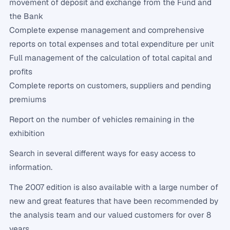
movement of deposit and exchange from the Fund and
the Bank
Complete expense management and comprehensive
reports on total expenses and total expenditure per unit
Full management of the calculation of total capital and
profits
Complete reports on customers, suppliers and pending
premiums
Report on the number of vehicles remaining in the
exhibition
Search in several different ways for easy access to
information.
The 2007 edition is also available with a large number of
new and great features that have been recommended by
the analysis team and our valued customers for over 8
years.