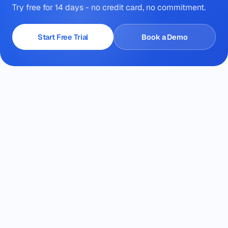
Try free for 14 days - no credit card, no commitment.
Start Free Trial
Book a Demo