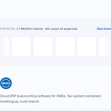
See more
TRUSTED BY
99,000+ clients · 40+ years of expertise
Cloud ERP & accounting software for SMEs. Tax-system compliant,
multilingual, multi-branch.