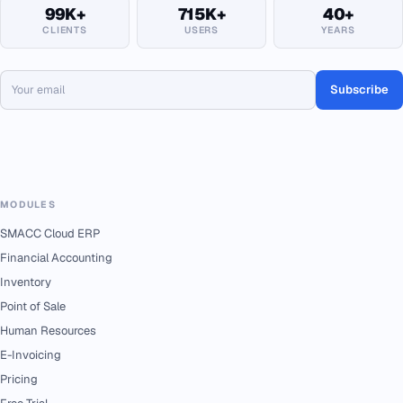
99K+
715K+
40+
CLIENTS
USERS
YEARS
Subscribe
MODULES
SMACC Cloud ERP
Financial Accounting
Inventory
Point of Sale
Human Resources
E-Invoicing
Pricing