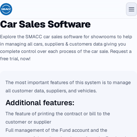
Car Sales Software
Explore the SMACC car sales software for showrooms to help
in managing all cars, suppliers & customers data giving you
complete control over each process of the car sale. Request a
free trial, now!
The most important features of this system is to manage
all customer data, suppliers, and vehicles.
Additional features:
The feature of printing the contract or bill to the
customer or supplier
Full management of the Fund account and the