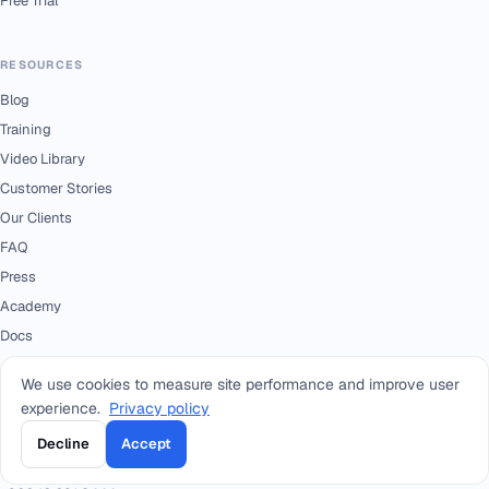
Free Trial
RESOURCES
Blog
Training
Video Library
Customer Stories
Our Clients
FAQ
Press
Academy
Docs
We use cookies to measure site performance and improve user
CONTACT
experience.
Privacy policy
+966 92 0000 559
RIYADH - HEAD OFFICE
Decline
Accept
+966114964444
WHATSAPP RIYADH - HEAD OFFICE