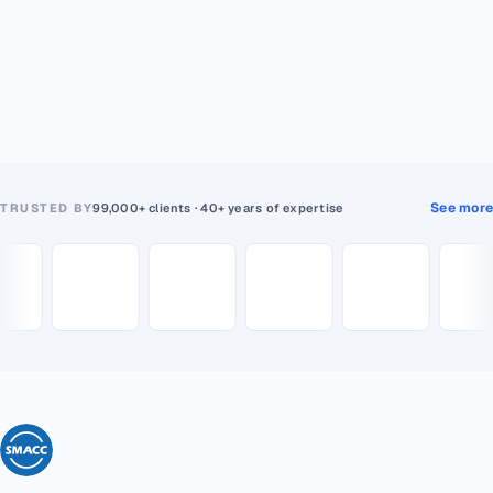
See more
TRUSTED BY
99,000+ clients · 40+ years of expertise