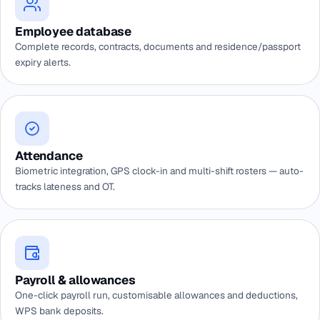
Employee database
Complete records, contracts, documents and residence/passport
expiry alerts.
Attendance
Biometric integration, GPS clock-in and multi-shift rosters — auto-
tracks lateness and OT.
Payroll & allowances
One-click payroll run, customisable allowances and deductions,
WPS bank deposits.