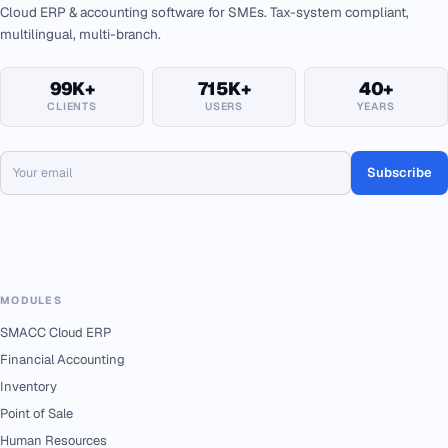
Cloud ERP & accounting software for SMEs. Tax-system compliant,
multilingual, multi-branch.
99K+
715K+
40+
CLIENTS
USERS
YEARS
Subscribe
MODULES
SMACC Cloud ERP
Financial Accounting
Inventory
Point of Sale
Human Resources