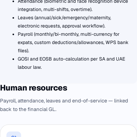
Attendance (biometric and face recognition device
integration, multi-shifts, overtime).
Leaves (annual/sick/emergency/maternity,
electronic requests, approval workflow).
Payroll (monthly/bi-monthly, multi-currency for
expats, custom deductions/allowances, WPS bank
files).
GOSI and EOSB auto-calculation per SA and UAE
labour law.
Human resources
Payroll, attendance, leaves and end-of-service — linked
back to the financial GL.