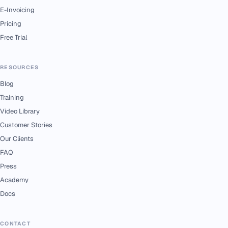
E-Invoicing
Pricing
Free Trial
RESOURCES
Blog
Training
Video Library
Customer Stories
Our Clients
FAQ
Press
Academy
Docs
CONTACT