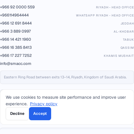
+966 92 0000 559
RIYADH - HEAD OFFICE
+966114964444
WHATSAPP RIYADH - HEAD OFFICE
+966 12 691 8444
JEDDAH
+966 3 889 0997
AL-KHOBAR
+966 14 421 1960
TABUK
+966 16 385 8413
QASSIM
+966 17 227 7252
KHAMIS MUSHAIT
info@smacc.com
Eastern Ring Road between exits 13–14, Riyadh, Kingdom of Saudi Arabia.
We use cookies to measure site performance and improve user
experience.
Privacy policy
Decline
Accept
PARTNERS & PLATFORMS
Built on trusted infrastructure, certified to international standards.