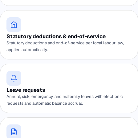
Statutory deductions & end-of-service
Statutory deductions and end-of-service per local labour law,
applied automatically.
Leave requests
Annual, sick, emergency, and maternity leaves with electronic
requests and automatic balance accrual.