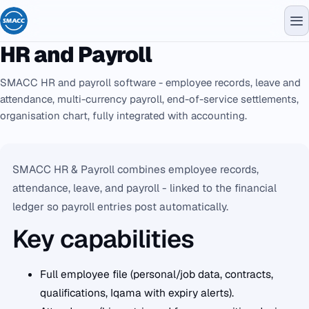
HR and Payroll
SMACC HR and payroll software - employee records, leave and
attendance, multi-currency payroll, end-of-service settlements,
organisation chart, fully integrated with accounting.
SMACC HR & Payroll combines employee records,
attendance, leave, and payroll - linked to the financial
ledger so payroll entries post automatically.
Key capabilities
Full employee file (personal/job data, contracts,
qualifications, Iqama with expiry alerts).