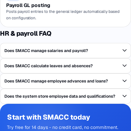
Payroll GL posting
Posts payroll entries to the general ledger automatically based
on configuration.
HR & payroll FAQ
Does SMACC manage salaries and payroll?
Does SMACC calculate leaves and absences?
Does SMACC manage employee advances and loans?
Does the system store employee data and qualifications?
Start with SMACC today
Try free for 14 days - no credit card, no commitment.