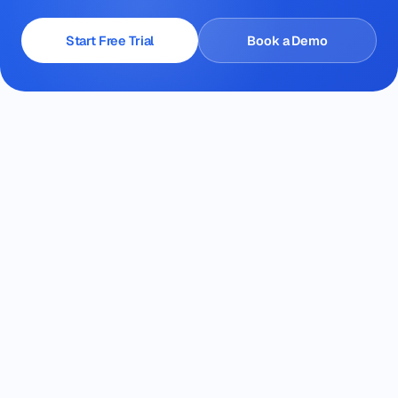
Start Free Trial
Book a Demo