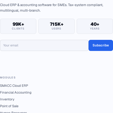
Cloud ERP & accounting software for SMEs. Tax-system compliant,
multilingual, multi-branch.
99K+
715K+
40+
CLIENTS
USERS
YEARS
Subscribe
MODULES
SMACC Cloud ERP
Financial Accounting
Inventory
Point of Sale
Human Resources