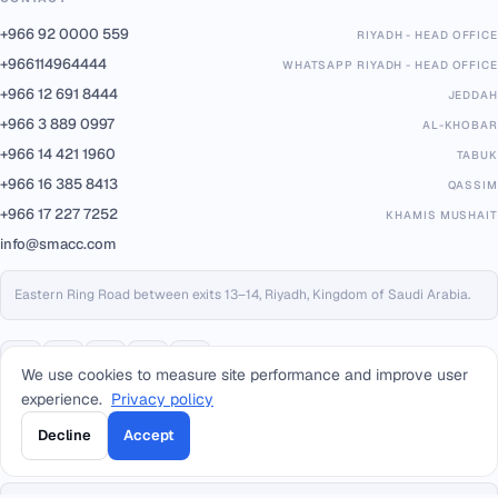
+966 92 0000 559
RIYADH - HEAD OFFICE
+966114964444
WHATSAPP RIYADH - HEAD OFFICE
+966 12 691 8444
JEDDAH
+966 3 889 0997
AL-KHOBAR
+966 14 421 1960
TABUK
+966 16 385 8413
QASSIM
+966 17 227 7252
KHAMIS MUSHAIT
info@smacc.com
Eastern Ring Road between exits 13–14, Riyadh, Kingdom of Saudi Arabia.
We use cookies to measure site performance and improve user
experience.
Privacy policy
Decline
Accept
PARTNERS & PLATFORMS
Built on trusted infrastructure, certified to international standards.