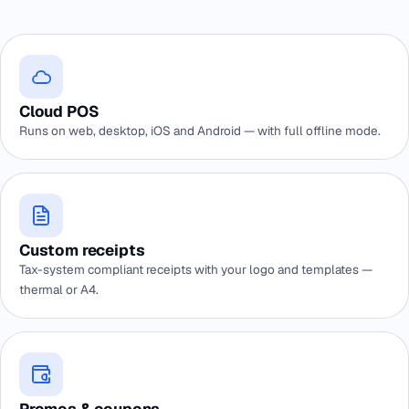
Cloud POS
Runs on web, desktop, iOS and Android — with full offline mode.
Custom receipts
Tax-system compliant receipts with your logo and templates —
thermal or A4.