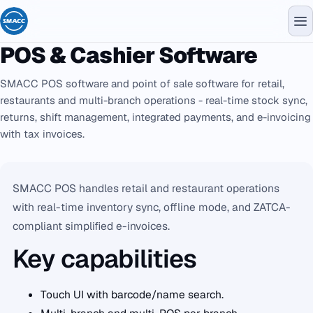
POS & Cashier Software
SMACC POS software and point of sale software for retail,
restaurants and multi-branch operations - real-time stock sync,
returns, shift management, integrated payments, and e-invoicing
with tax invoices.
SMACC POS handles retail and restaurant operations
with real-time inventory sync, offline mode, and ZATCA-
compliant simplified e-invoices.
Key capabilities
Touch UI with barcode/name search.