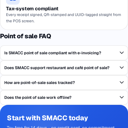
Tax-system compliant
Every receipt signed, QR-stamped and UUID-tagged straight from
the POS screen.
Point of sale FAQ
Is SMACC point of sale compliant with e-invoicing?
Does SMACC support restaurant and café point of sale?
How are point-of-sale sales tracked?
Does the point of sale work offline?
Start with SMACC today
Try free for 14 days - no credit card, no commitment.