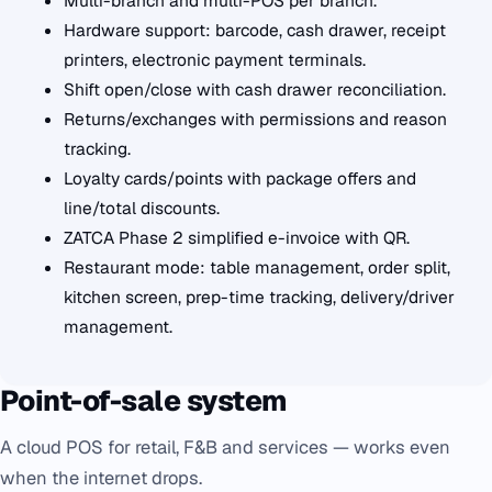
Multi-branch and multi-POS per branch.
Hardware support: barcode, cash drawer, receipt
printers, electronic payment terminals.
Shift open/close with cash drawer reconciliation.
Returns/exchanges with permissions and reason
tracking.
Loyalty cards/points with package offers and
line/total discounts.
ZATCA Phase 2 simplified e-invoice with QR.
Restaurant mode: table management, order split,
kitchen screen, prep-time tracking, delivery/driver
management.
Point-of-sale system
A cloud POS for retail, F&B and services — works even
when the internet drops.