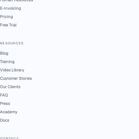
E-Invoicing
Pricing
Free Trial
RESOURCES
Blog
Training
Video Library
Customer Stories
Our Clients
FAQ
Press
Academy
Docs
CONTACT