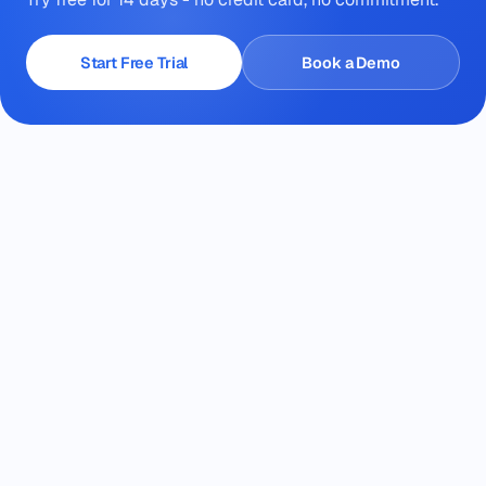
Start Free Trial
Book a Demo