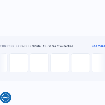
See more
TRUSTED BY
99,000+ clients · 40+ years of expertise