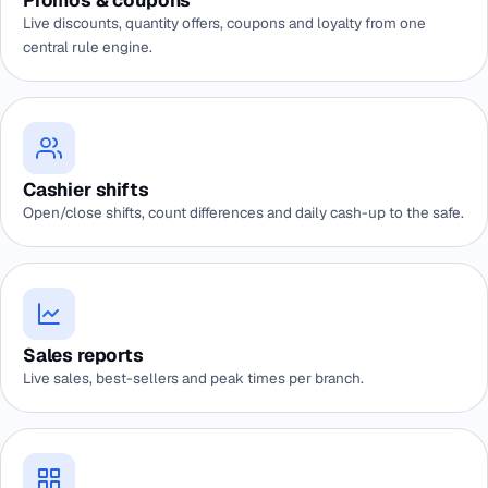
Promos & coupons
Live discounts, quantity offers, coupons and loyalty from one
central rule engine.
Cashier shifts
Open/close shifts, count differences and daily cash-up to the safe.
Sales reports
Live sales, best-sellers and peak times per branch.