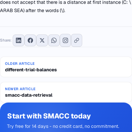
does not accept that there is a distance at first instance (C: \
ARAB SEA) after the words (\).
Share:
OLDER ARTICLE
different-trial-balances
NEWER ARTICLE
smacc-data-retrieval
Start with SMACC today
Try free for 14 days - no credit card, no commitment.