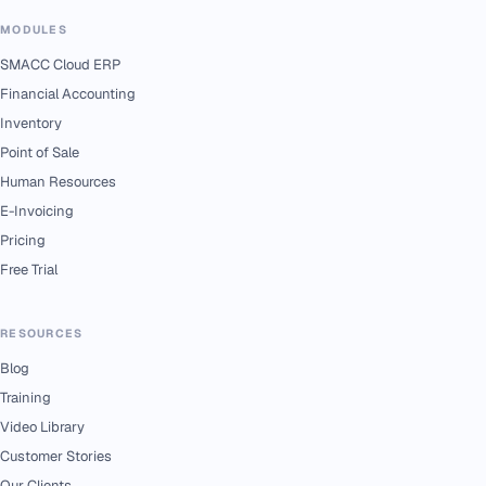
MODULES
SMACC Cloud ERP
Financial Accounting
Inventory
Point of Sale
Human Resources
E-Invoicing
Pricing
Free Trial
RESOURCES
Blog
Training
Video Library
Customer Stories
Our Clients