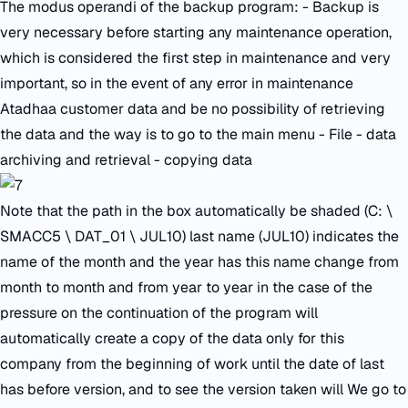
The modus operandi of the backup program: - Backup is
very necessary before starting any maintenance operation,
which is considered the first step in maintenance and very
important, so in the event of any error in maintenance
Atadhaa customer data and be no possibility of retrieving
the data and the way is to go to the main menu - File - data
archiving and retrieval - copying data
Note that the path in the box automatically be shaded (C: \
SMACC5 \ DAT_01 \ JUL10) last name (JUL10) indicates the
name of the month and the year has this name change from
month to month and from year to year in the case of the
pressure on the continuation of the program will
automatically create a copy of the data only for this
company from the beginning of work until the date of last
has before version, and to see the version taken will We go to