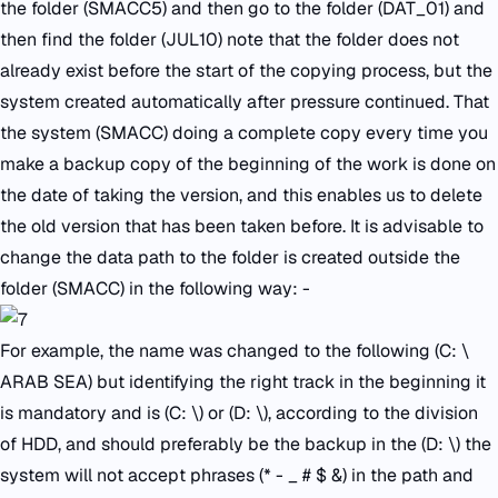
the folder (SMACC5) and then go to the folder (DAT_01) and
then find the folder (JUL10) note that the folder does not
already exist before the start of the copying process, but the
system created automatically after pressure continued. That
the system (SMACC) doing a complete copy every time you
make a backup copy of the beginning of the work is done on
the date of taking the version, and this enables us to delete
the old version that has been taken before. It is advisable to
change the data path to the folder is created outside the
folder (SMACC) in the following way: -
For example, the name was changed to the following (C: \
ARAB SEA) but identifying the right track in the beginning it
is mandatory and is (C: \) or (D: \), according to the division
of HDD, and should preferably be the backup in the (D: \) the
system will not accept phrases (* - _ # $ &) in the path and