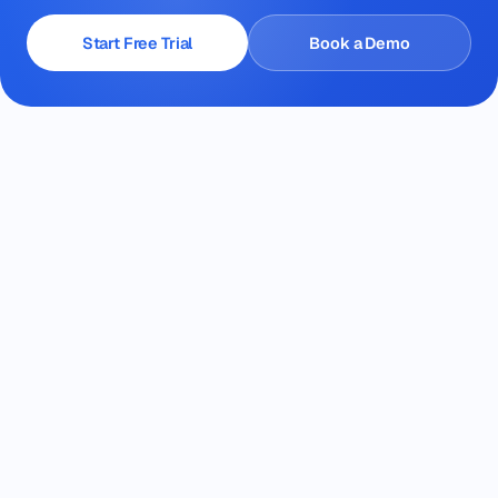
Start Free Trial
Book a Demo