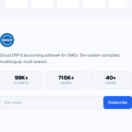
Cloud ERP & accounting software for SMEs. Tax-system compliant,
multilingual, multi-branch.
99K+
715K+
40+
CLIENTS
USERS
YEARS
Subscribe