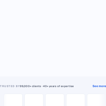
See more
TRUSTED BY
99,000+ clients · 40+ years of expertise