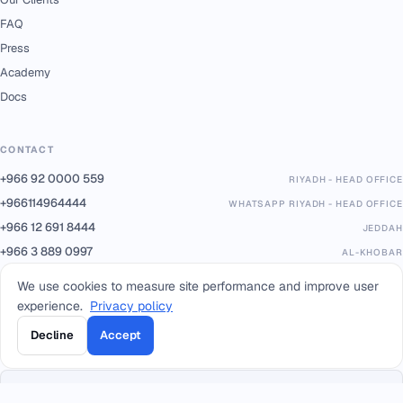
FAQ
Press
Academy
Docs
CONTACT
+966 92 0000 559
RIYADH - HEAD OFFICE
+966114964444
WHATSAPP RIYADH - HEAD OFFICE
+966 12 691 8444
JEDDAH
+966 3 889 0997
AL-KHOBAR
+966 14 421 1960
TABUK
We use cookies to measure site performance and improve user
+966 16 385 8413
QASSIM
experience.
Privacy policy
+966 17 227 7252
KHAMIS MUSHAIT
Decline
Accept
info@smacc.com
Eastern Ring Road between exits 13–14, Riyadh, Kingdom of Saudi Arabia.