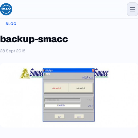
BLOG
backup-smacc
28 Sept 2016