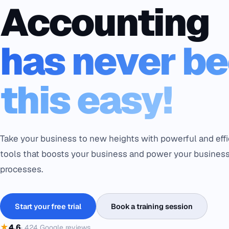
Accounting
has never b
this easy!
Take your business to new heights with powerful and effi
tools that boosts your business and power your busines
processes.
Start your free trial
Book a training session
★
4.6
·
424
Google reviews