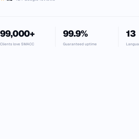
99,000+
99.9%
13
Clients love SMACC
Guaranteed uptime
Langua