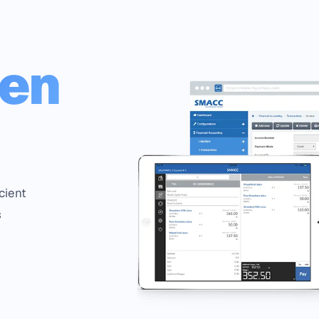
een
cient
s