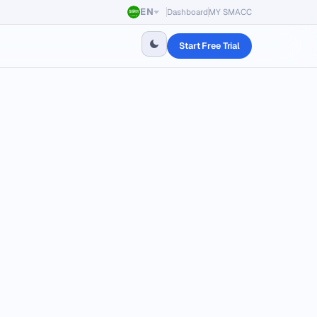
EN
Dashboard
MY SMACC
Start Free Trial