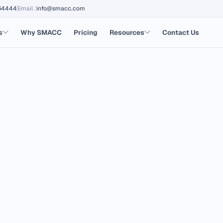
64444
Email
:
info@smacc.com
s
Why SMACC
Pricing
Resources
Contact Us