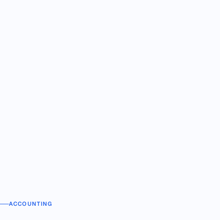
ACCOUNTING