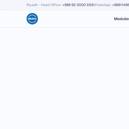
Riyadh - Head Office
:
+966 92 0000 559
WhatsApp
:
+9661149
Module