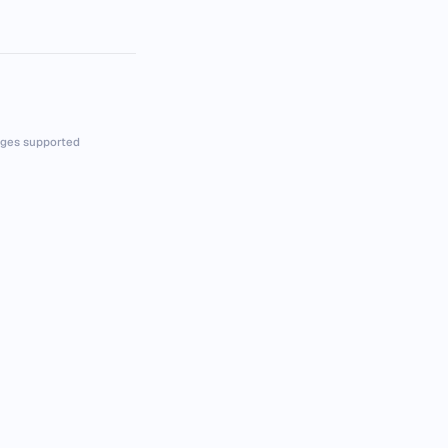
ges supported