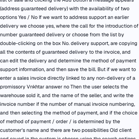
(address guaranteed delivery) with the availability of two
options Yes / No If we want to address support an earlier
delivery we choose yes, where the call for the introduction of
number guaranteed delivery or choose from the list by
double-clicking on the box No. delivery support, are copying
all the contents of guaranteed delivery to the invoice, and
can edit the delivery and determine the method of payment
support information, and then save the bill. But if we want to
enter a sales invoice directly linked to any non-delivery of a
promissory Vnkhtar answer no Then the user selects the
warehouse sold it, and the name of the seller, and write the
invoice number if the number of manual invoice numbering,
and then selecting the method of payment, and if the choice
of method of payment / order / is determined by the
customer's name and there are two possibilities Old client
and saved in the system is chosen using the search options.