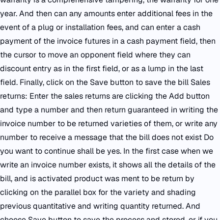
year. And then can any amounts enter additional fees in the
event of a plug or installation fees, and can enter a cash
payment of the invoice futures in a cash payment field, then
the cursor to move an opponent field where they can
discount entry as in the first field, or as a lump in the last
field. Finally, click on the Save button to save the bill Sales
returns: Enter the sales returns are clicking the Add button
and type a number and then return guaranteed in writing the
invoice number to be returned varieties of them, or write any
number to receive a message that the bill does not exist Do
you want to continue shall be yes. In the first case when we
write an invoice number exists, it shows all the details of the
bill, and is activated product was ment to be return by
clicking on the parallel box for the variety and shading
previous quantitative and writing quantity returned. And
choose Save button to save the process and stored, or if you