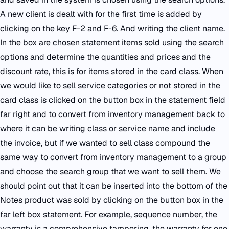
A new client is dealt with for the first time is added by
clicking on the key F-2 and F-6. And writing the client name.
In the box are chosen statement items sold using the search
options and determine the quantities and prices and the
discount rate, this is for items stored in the card class. When
we would like to sell service categories or not stored in the
card class is clicked on the button box in the statement field
far right and to convert from inventory management back to
where it can be writing class or service name and include
the invoice, but if we wanted to sell class compound the
same way to convert from inventory management to a group
and choose the search group that we want to sell them. We
should point out that it can be inserted into the bottom of the
Notes product was sold by clicking on the button box in the
far left box statement. For example, sequence number, the
warranty is a comprehensive tampering, the warranty for one