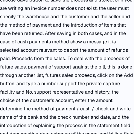
are writing an invoice number does not exist, the user must
specify the warehouse and the customer and the seller and
the method of payment and the introduction of items that
have been returned. After saving in both cases, and in the
case of cash payments method show a message it is
selected account relevant to deport the amount of refunds
paid. Proceeds from the sales: To deal with the proceeds of
future sales, payment of support against the bill, this is done
through another list, futures sales proceeds, click on the Add
button, and type a number support the private capture
facility and No. support representative and history, the
choice of the customer's account, enter the amount,
determine the method of payment / cash / check and write
name of the bank and the check number and date, and the
introduction of explaining the process in the statement field
and documenting data entrance of the name, and billing field