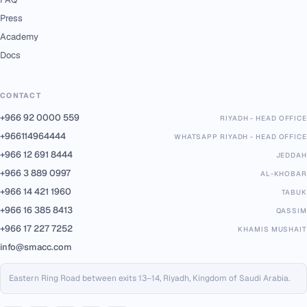
Press
Academy
Docs
CONTACT
+966 92 0000 559
RIYADH - HEAD OFFICE
+966114964444
WHATSAPP RIYADH - HEAD OFFICE
+966 12 691 8444
JEDDAH
+966 3 889 0997
AL-KHOBAR
+966 14 421 1960
TABUK
+966 16 385 8413
QASSIM
+966 17 227 7252
KHAMIS MUSHAIT
info@smacc.com
Eastern Ring Road between exits 13–14, Riyadh, Kingdom of Saudi Arabia.