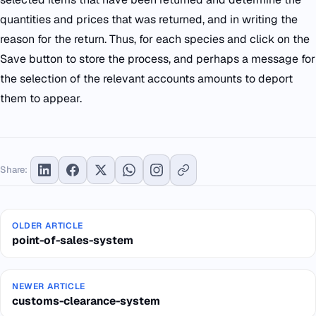
quantities and prices that was returned, and in writing the
reason for the return. Thus, for each species and click on the
Save button to store the process, and perhaps a message for
the selection of the relevant accounts amounts to deport
them to appear.
Share:
OLDER ARTICLE
point-of-sales-system
NEWER ARTICLE
customs-clearance-system