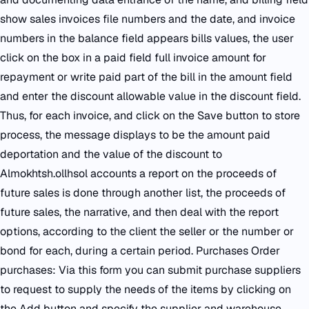
show sales invoices file numbers and the date, and invoice
numbers in the balance field appears bills values, the user
click on the box in a paid field full invoice amount for
repayment or write paid part of the bill in the amount field
and enter the discount allowable value in the discount field.
Thus, for each invoice, and click on the Save button to store
process, the message displays to be the amount paid
deportation and the value of the discount to
Almokhtsh.ollhsol accounts a report on the proceeds of
future sales is done through another list, the proceeds of
future sales, the narrative, and then deal with the report
options, according to the client the seller or the number or
bond for each, during a certain period. Purchases Order
purchases: Via this form you can submit purchase suppliers
to request to supply the needs of the items by clicking on
the Add button and specify the supplier and warehouse,