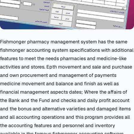
Fishmonger pharmacy management system has the same
fishmonger accounting system specifications with additional
features to meet the needs pharmacies and medicine-like
activities and stores. Epth movement and sale and purchase
and own procurement and management of payments
medicine movement and balance and finish as well as
financial management aspects dates; Where the affairs of
the Bank and the Fund and checks and daily profit account
and the bonus and alternative varieties and damaged items
and all accounting operations and this program provides all
the accounting features and personnel and inventory
available in the famous fishmonger accounting software