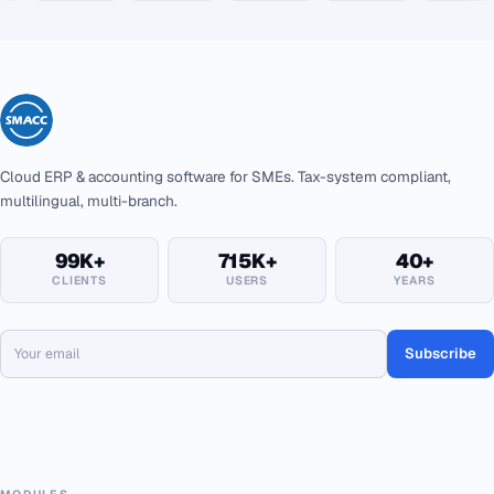
Cloud ERP & accounting software for SMEs. Tax-system compliant,
multilingual, multi-branch.
99K+
715K+
40+
CLIENTS
USERS
YEARS
Subscribe
MODULES