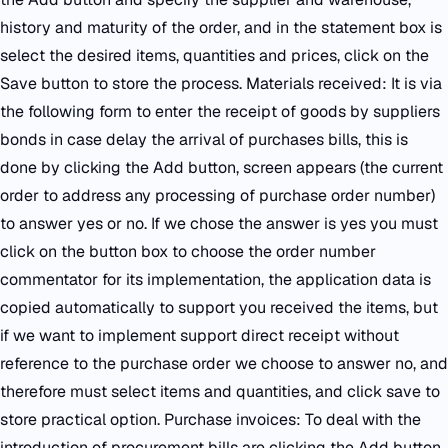
history and maturity of the order, and in the statement box is
select the desired items, quantities and prices, click on the
Save button to store the process. Materials received: It is via
the following form to enter the receipt of goods by suppliers
bonds in case delay the arrival of purchases bills, this is
done by clicking the Add button, screen appears (the current
order to address any processing of purchase order number)
to answer yes or no. If we chose the answer is yes you must
click on the button box to choose the order number
commentator for its implementation, the application data is
copied automatically to support you received the items, but
if we want to implement support direct receipt without
reference to the purchase order we choose to answer no, and
therefore must select items and quantities, and click save to
store practical option. Purchase invoices: To deal with the
introduction of procurement bills are clicking the Add button