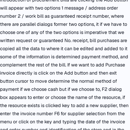
will appear with two options 1 message / address order
number 2 / work bill as guaranteed receipt number, where
there are parallel dialogs former two options, it if we have to
choose one of any of the two options is imperative that we
written request or guaranteed No. receipt, bill purchases are
copied all the data to where it can be edited and added to it
some of the information is determined payment method, and
complement the rest of the bill. If we want to add Purchase
invoice directly is click on the Add button and then exit
button cursor to move determine the normal method of
payment if we choose cash but if we choose to, F2 dialog
box appears to enter or choose the name of the resource, if
the resource exists is clicked key to add a new supplier, then
enter the invoice number F6 for supplier selection from the
menu or click on the key and typing the date of the invoice
and order number and identification of the store and in the