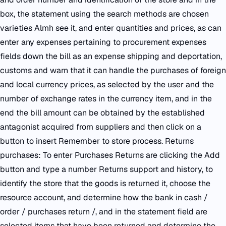
box, the statement using the search methods are chosen
varieties Almh see it, and enter quantities and prices, as can
enter any expenses pertaining to procurement expenses
fields down the bill as an expense shipping and deportation,
customs and warn that it can handle the purchases of foreign
and local currency prices, as selected by the user and the
number of exchange rates in the currency item, and in the
end the bill amount can be obtained by the established
antagonist acquired from suppliers and then click on a
button to insert Remember to store process. Returns
purchases: To enter Purchases Returns are clicking the Add
button and type a number Returns support and history, to
identify the store that the goods is returned it, choose the
resource account, and determine how the bank in cash /
order / purchases return /, and in the statement field are
selected items that have been returned and determine the