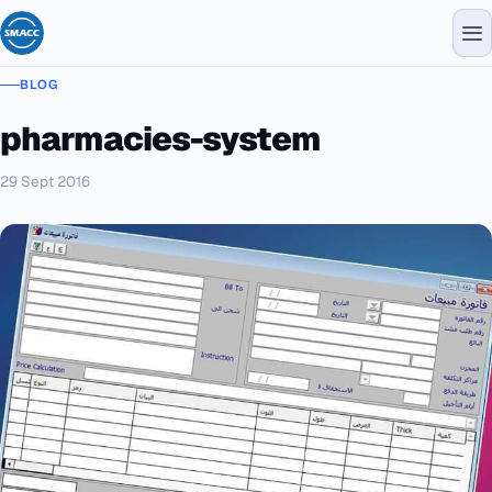
BLOG
pharmacies-system
29 Sept 2016