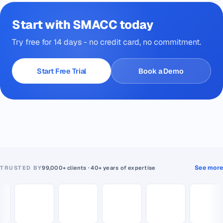
Start with SMACC today
Try free for 14 days - no credit card, no commitment.
Start Free Trial
Book a Demo
See more
TRUSTED BY
99,000+ clients · 40+ years of expertise