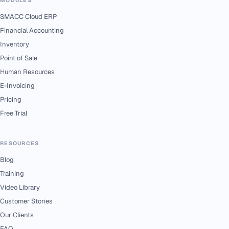
SMACC Cloud ERP
Financial Accounting
Inventory
Point of Sale
Human Resources
E-Invoicing
Pricing
Free Trial
RESOURCES
Blog
Training
Video Library
Customer Stories
Our Clients
FAQ