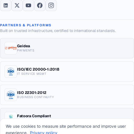
PARTNERS & PLATFORMS
Built on trusted infrastructure, certified to international standards.
Geidea
PAYMENTS
ISO/IEC 20000-1:2018
IT SERVICE MGMT
ISO 22301:2012
BUSINESS CONTINUITY
Fatoora Compliant
E-INVOICING KSA
We use cookies to measure site performance and improve user
experience.
Privacy policy