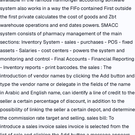
system also works in a way the FIFo contained First outside
the first private calculates the cost of goods and Zbt
warehouse operations and end dates powers. SMACC
system consists of pharmacy management of the main
sections: Inventory System - sales - purchases - POS - fixed
assets - Salaries - cost centers - powers the system and
monitoring and control - Final Accounts - Financial Reporting
- Inventory reports - print barcodes. the sales : The
introduction of vendor names by clicking the Add button and
type the vendor name or delegate in the fields of the name
in Arabic and English name, can identify a line of credit to the
seller a certain percentage of discount, in addition to the
possibility of linking the seller a certain depot, and determine
the commission rate target and selling. sales bill: To
introduce a sales invoice sales invoice is selected from the
list of sale and clicking the Add button a message appears