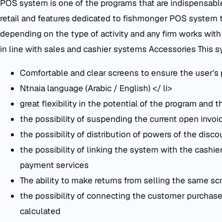
POS system is one of the programs that are indispensable i
retail and features dedicated to fishmonger POS system t
depending on the type of activity and any firm works wit
in line with sales and cashier systems Accessories This
Comfortable and clear screens to ensure the user's
Ntnaia language (Arabic / English) </ li>
great flexibility in the potential of the program and 
the possibility of suspending the current open invoi
the possibility of distribution of powers of the disco
the possibility of linking the system with the cash
payment services
The ability to make returns from selling the same sc
the possibility of connecting the customer purchase
calculated