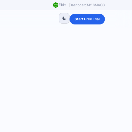
EN
Dashboard
MY SMACC
Start Free Trial