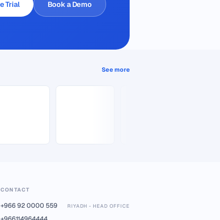
e Trial
Book a Demo
See more
CONTACT
+966 92 0000 559
RIYADH - HEAD OFFICE
+966114964444