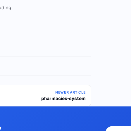
uding:
NEWER ARTICLE
pharmacies-system
y