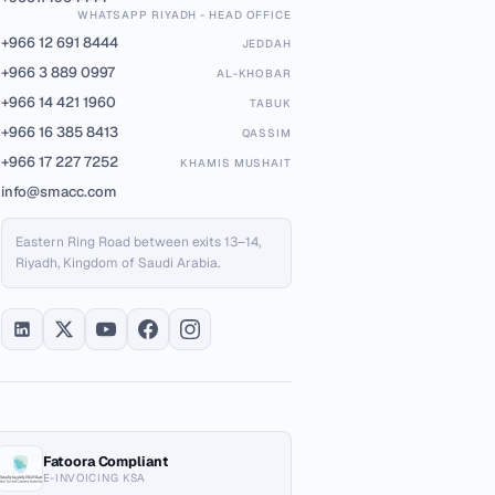
WHATSAPP RIYADH - HEAD OFFICE
+966 12 691 8444
JEDDAH
+966 3 889 0997
AL-KHOBAR
+966 14 421 1960
TABUK
+966 16 385 8413
QASSIM
+966 17 227 7252
KHAMIS MUSHAIT
info@smacc.com
Eastern Ring Road between exits 13–14,
Riyadh, Kingdom of Saudi Arabia.
Fatoora Compliant
E-INVOICING KSA