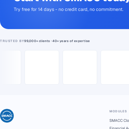
Try free for 14 days - no credit card, no commitment.
TRUSTED BY
99,000+ clients · 40+ years of expertise
MODULES
SMACC Clo
Financial 