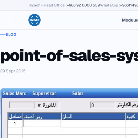
Riyadh - Head Office
:
+966 92 0000 559
WhatsApp
:
+9661149
Module
BLOG
point-of-sales-s
29 Sept 2016