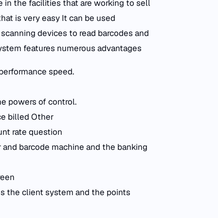
n the facilities that are working to sell
hat is very easy It can be used
h scanning devices to read barcodes and
 system features numerous advantages
 performance speed.
the powers of control.
ce billed Other
unt rate question
ier and barcode machine and the banking
reen
s the client system and the points