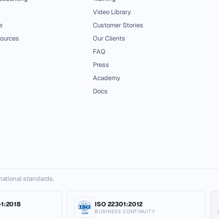
Video Library
e
Customer Stories
ources
Our Clients
FAQ
Press
Academy
Docs
ernational standards.
1:2018
ISO 22301:2012
BUSINESS CONTINUITY