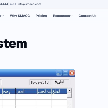
64444
Email
:
info@smacc.com
s
Why SMACC
Pricing
Resources
Contact Us
ystem