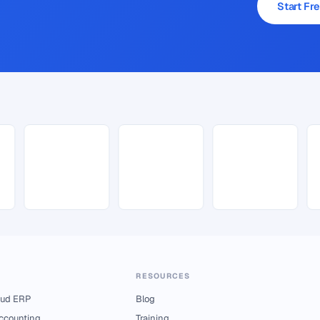
Start Fre
RESOURCES
ud ERP
Blog
Accounting
Training