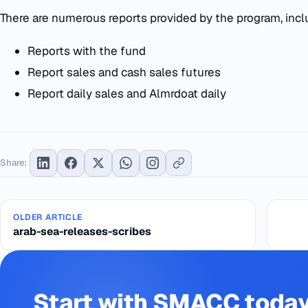
There are numerous reports provided by the program, incl
Reports with the fund
Report sales and cash sales futures
Report daily sales and Almrdoat daily
Share:
OLDER ARTICLE
arab-sea-releases-scribes
Start with SMACC toda