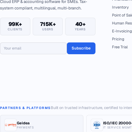
Cloud ERP & accounting software for SMEs. Tax-
Inventory
system compliant, multilingual, multi-branch.
Point of Sal
99K+
715K+
40+
Human Res
CLIENTS
USERS
YEARS
E-Invoicing
Pricing
Free Trial
Subscribe
Built on trusted infrastructure, certified to int
PARTNERS & PLATFORMS
Geidea
ISO/IEC 20000-
PAYMENTS
IT SERVICE MGMT