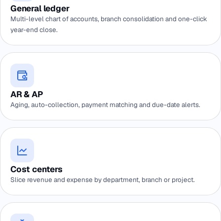
General ledger
Multi-level chart of accounts, branch consolidation and one-click
year-end close.
AR & AP
Aging, auto-collection, payment matching and due-date alerts.
Cost centers
Slice revenue and expense by department, branch or project.