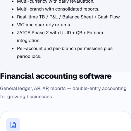
Multi-currency with daily revaluation.
Multi-branch with consolidated reports.
Real-time TB / P&L / Balance Sheet / Cash Flow.
VAT and quarterly returns.
ZATCA Phase 2 with UUID + QR + Fatoora
integration.
Per-account and per-branch permissions plus
period lock.
Financial accounting software
General ledger, AR, AP, reports — double-entry accounting
for growing businesses.