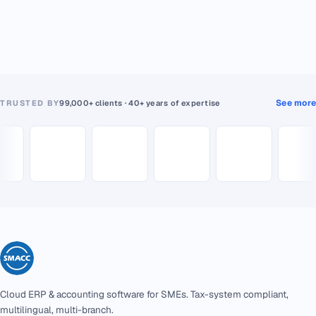
See more
TRUSTED BY
99,000+ clients · 40+ years of expertise
Cloud ERP & accounting software for SMEs. Tax-system compliant,
multilingual, multi-branch.