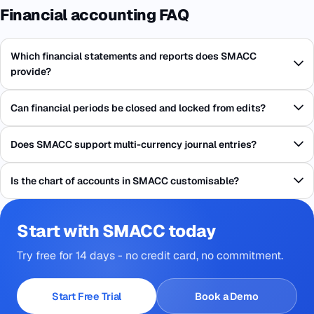
Financial accounting FAQ
Which financial statements and reports does SMACC
provide?
Can financial periods be closed and locked from edits?
Does SMACC support multi-currency journal entries?
Is the chart of accounts in SMACC customisable?
Start with SMACC today
Try free for 14 days - no credit card, no commitment.
Start Free Trial
Book a Demo