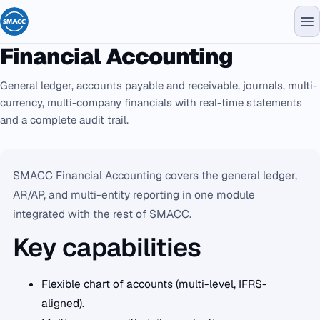
Financial Accounting
General ledger, accounts payable and receivable, journals, multi-
currency, multi-company financials with real-time statements
and a complete audit trail.
SMACC Financial Accounting covers the general ledger,
AR/AP, and multi-entity reporting in one module
integrated with the rest of SMACC.
Key capabilities
Flexible chart of accounts (multi-level, IFRS-
aligned).