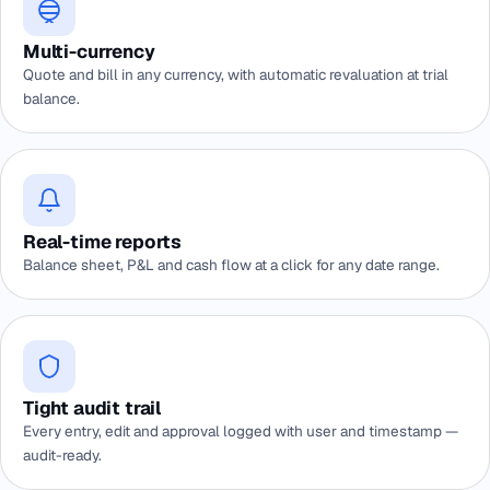
Multi-currency
Quote and bill in any currency, with automatic revaluation at trial
balance.
Real-time reports
Balance sheet, P&L and cash flow at a click for any date range.
Tight audit trail
Every entry, edit and approval logged with user and timestamp —
audit-ready.