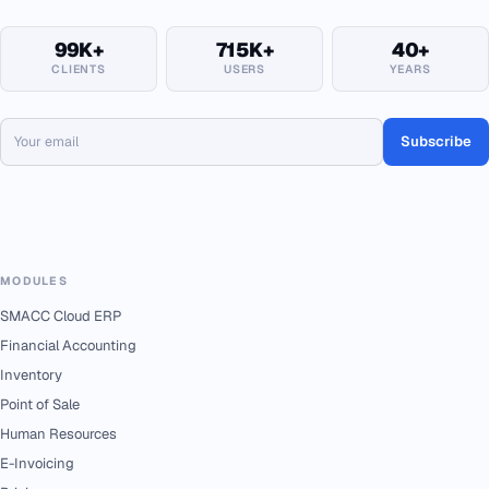
99K+
715K+
40+
CLIENTS
USERS
YEARS
Subscribe
MODULES
SMACC Cloud ERP
Financial Accounting
Inventory
Point of Sale
Human Resources
E-Invoicing