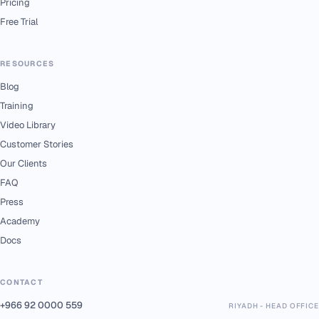
Pricing
Free Trial
RESOURCES
Blog
Training
Video Library
Customer Stories
Our Clients
FAQ
Press
Academy
Docs
CONTACT
+966 92 0000 559
RIYADH - HEAD OFFICE