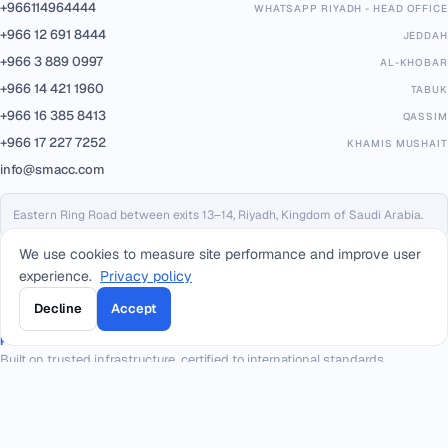
+966114964444
WHATSAPP RIYADH - HEAD OFFICE
+966 12 691 8444
JEDDAH
+966 3 889 0997
AL-KHOBAR
+966 14 421 1960
TABUK
+966 16 385 8413
QASSIM
+966 17 227 7252
KHAMIS MUSHAIT
info@smacc.com
Eastern Ring Road between exits 13–14, Riyadh, Kingdom of Saudi Arabia.
We use cookies to measure site performance and improve user
experience.
Privacy policy
Decline
Accept
PARTNERS & PLATFORMS
Built on trusted infrastructure, certified to international standards.
Geidea
PAYMENTS