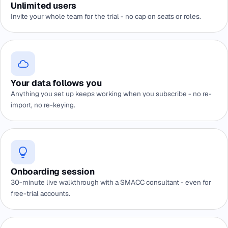
Unlimited users
Invite your whole team for the trial - no cap on seats or roles.
Your data follows you
Anything you set up keeps working when you subscribe - no re-
import, no re-keying.
Onboarding session
30-minute live walkthrough with a SMACC consultant - even for
free-trial accounts.