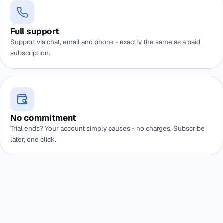
Full support
Support via chat, email and phone - exactly the same as a paid
subscription.
No commitment
Trial ends? Your account simply pauses - no charges. Subscribe
later, one click.