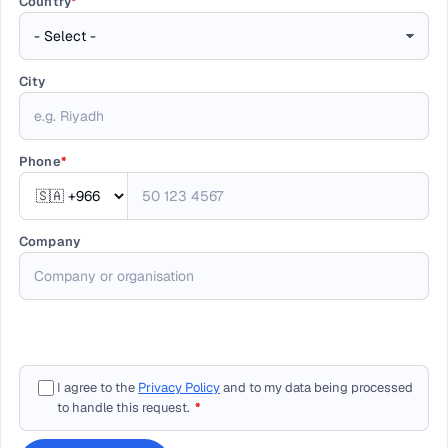
Country
*
City
Phone
*
Company
I agree to the
Privacy Policy
and to my data being processed
to handle this request.
*