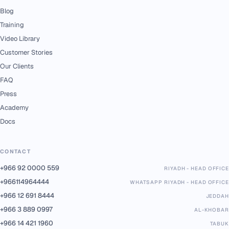
Blog
Training
Video Library
Customer Stories
Our Clients
FAQ
Press
Academy
Docs
CONTACT
+966 92 0000 559
RIYADH - HEAD OFFICE
+966114964444
WHATSAPP RIYADH - HEAD OFFICE
+966 12 691 8444
JEDDAH
+966 3 889 0997
AL-KHOBAR
+966 14 421 1960
TABUK