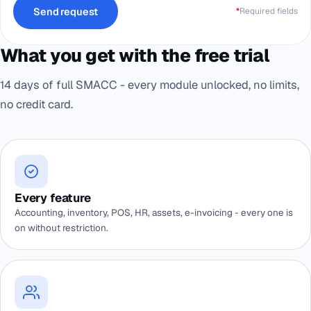
Send request
*
Required fields
What you get with the free trial
14 days of full SMACC - every module unlocked, no limits,
no credit card.
Every feature
Accounting, inventory, POS, HR, assets, e-invoicing - every one is
on without restriction.