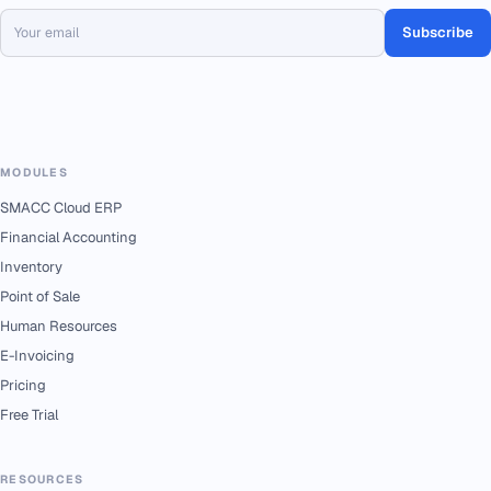
Subscribe
MODULES
SMACC Cloud ERP
Financial Accounting
Inventory
Point of Sale
Human Resources
E-Invoicing
Pricing
Free Trial
RESOURCES