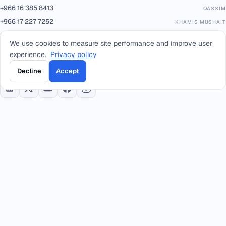
+966 16 385 8413
QASSIM
+966 17 227 7252
KHAMIS MUSHAIT
info@smacc.com
We use cookies to measure site performance and improve user
experience.
Privacy policy
Eastern Ring Road between exits 13–14, Riyadh, Kingdom of Saudi Arabia.
Decline
Accept
PARTNERS & PLATFORMS
Built on trusted infrastructure, certified to international standards.
Geidea
PAYMENTS
ISO/IEC 20000-1:2018
IT SERVICE MGMT