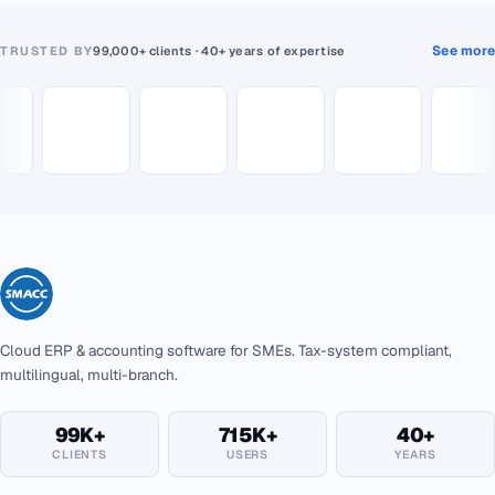
See more
TRUSTED BY
99,000+ clients · 40+ years of expertise
Cloud ERP & accounting software for SMEs. Tax-system compliant,
multilingual, multi-branch.
99K+
715K+
40+
CLIENTS
USERS
YEARS