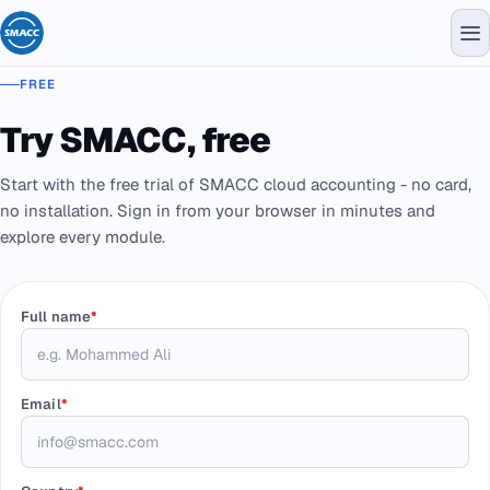
FREE
Try SMACC, free
Start with the free trial of SMACC cloud accounting - no card,
no installation. Sign in from your browser in minutes and
explore every module.
Full name
*
Email
*