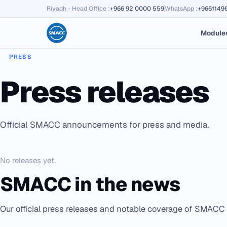
Riyadh - Head Office
:
+966 92 0000 559
WhatsApp
:
+9661149
Module
PRESS
Press releases
Official SMACC announcements for press and media.
No releases yet.
SMACC in the news
Our official press releases and notable coverage of SMACC 