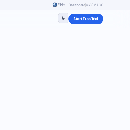
EN
Dashboard
MY SMACC
Start Free Trial