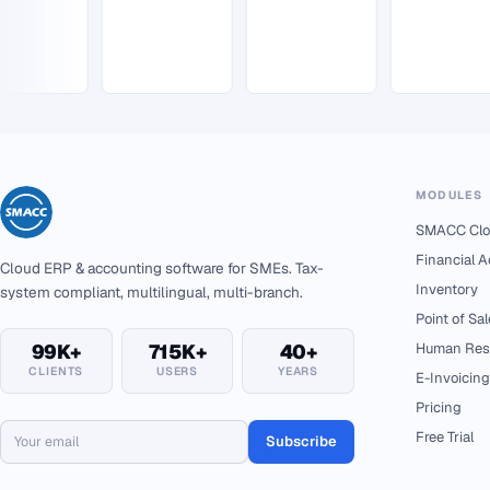
MODULES
SMACC Clo
Financial 
Cloud ERP & accounting software for SMEs. Tax-
Inventory
system compliant, multilingual, multi-branch.
Point of Sal
99K+
715K+
40+
Human Res
CLIENTS
USERS
YEARS
E-Invoicing
Pricing
Free Trial
Subscribe