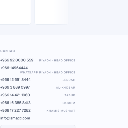
CONTACT
+966 92 0000 559
RIYADH - HEAD OFFICE
+966114964444
WHATSAPP RIYADH - HEAD OFFICE
+966 12 691 8444
JEDDAH
+966 3 889 0997
AL-KHOBAR
+966 14 421 1960
TABUK
+966 16 385 8413
QASSIM
+966 17 227 7252
KHAMIS MUSHAIT
info@smacc.com