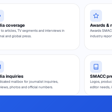
ia coverage
Awards & 
 to articles, TV segments and interviews in
Awards SMACC
nal and global press.
industry repor
ia inquiries
SMACC pre
icated mailbox for journalist inquiries,
Logos, product
views, photos and official numbers.
editor needs, 