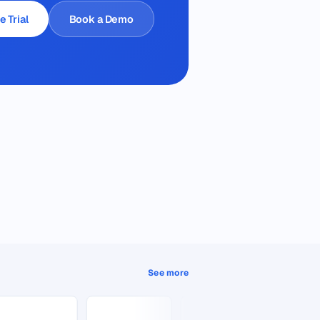
e Trial
Book a Demo
See more