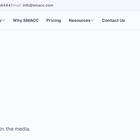
64444
Email
:
info@smacc.com
s
Why SMACC
Pricing
Resources
Contact Us
in the media.