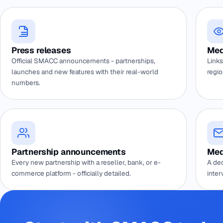
Press releases
Med
Official SMACC announcements - partnerships,
Links
launches and new features with their real-world
regio
numbers.
Partnership announcements
Med
Every new partnership with a reseller, bank, or e-
A ded
commerce platform - officially detailed.
inter