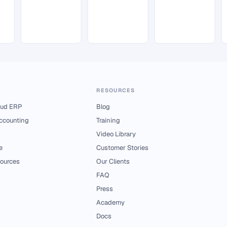
RESOURCES
ud ERP
Blog
Accounting
Training
Video Library
e
Customer Stories
ources
Our Clients
FAQ
Press
Academy
Docs