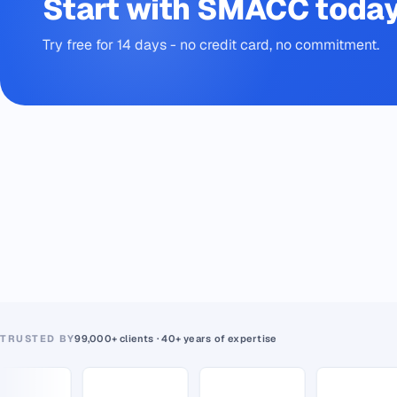
Start with SMACC toda
Try free for 14 days - no credit card, no commitment.
TRUSTED BY
99,000+ clients · 40+ years of expertise