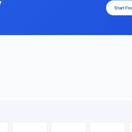
y
Start Fre