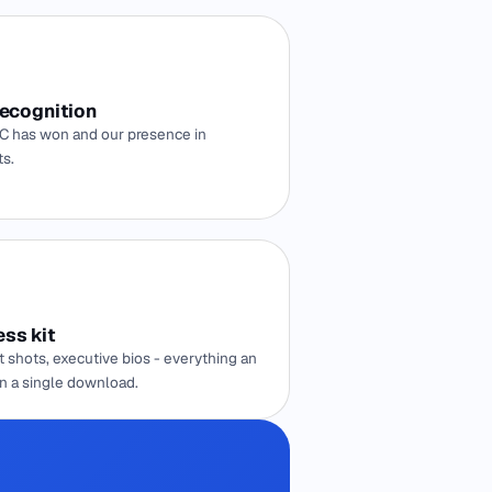
recognition
 has won and our presence in
ts.
ss kit
 shots, executive bios - everything an
in a single download.