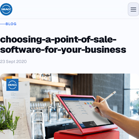
BLOG
choosing-a-point-of-sale-
software-for-your-business
23 Sept 2020