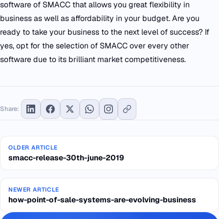
software of SMACC that allows you great flexibility in
business as well as affordability in your budget. Are you
ready to take your business to the next level of success? If
yes, opt for the selection of SMACC over every other
software due to its brilliant market competitiveness.
Share:
OLDER ARTICLE
smacc-release-30th-june-2019
NEWER ARTICLE
how-point-of-sale-systems-are-evolving-business