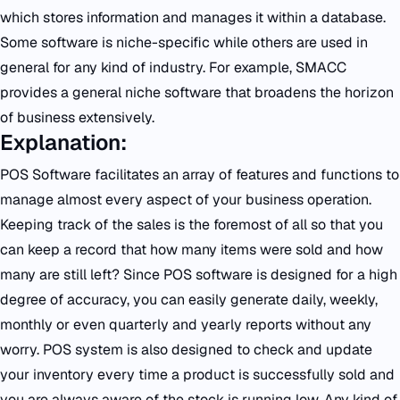
which stores information and manages it within a database.
Some software is niche-specific while others are used in
general for any kind of industry. For example, SMACC
provides a general niche software that broadens the horizon
of business extensively.
Explanation:
POS Software facilitates an array of features and functions to
manage almost every aspect of your business operation.
Keeping track of the sales is the foremost of all so that you
can keep a record that how many items were sold and how
many are still left? Since POS software is designed for a high
degree of accuracy, you can easily generate daily, weekly,
monthly or even quarterly and yearly reports without any
worry. POS system is also designed to check and update
your inventory every time a product is successfully sold and
you are always aware of the stock is running low. Any kind of