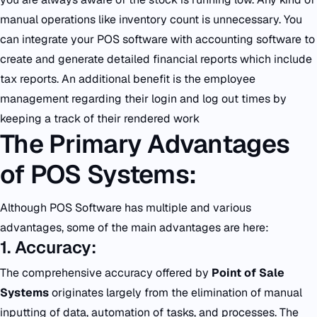
manual operations like inventory count is unnecessary. You
can integrate your POS software with accounting software to
create and generate detailed financial reports which include
tax reports. An additional benefit is the employee
management regarding their login and log out times by
keeping a track of their rendered work
The Primary Advantages
of POS Systems:
Although POS Software has multiple and various
advantages, some of the main advantages are here:
1. Accuracy:
The comprehensive accuracy offered by
Point of Sale
Systems
originates largely from the elimination of manual
inputting of data, automation of tasks, and processes. The