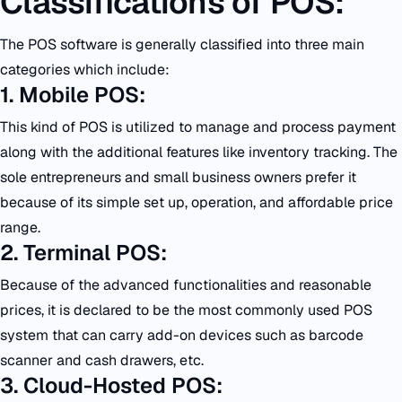
Classifications of POS:
The POS software is generally classified into three main
categories which include:
1. Mobile POS:
This kind of POS is utilized to manage and process payment
along with the additional features like inventory tracking. The
sole entrepreneurs and small business owners prefer it
because of its simple set up, operation, and affordable price
range.
2. Terminal POS:
Because of the advanced functionalities and reasonable
prices, it is declared to be the most commonly used POS
system that can carry add-on devices such as barcode
scanner and cash drawers, etc.
3. Cloud-Hosted POS: