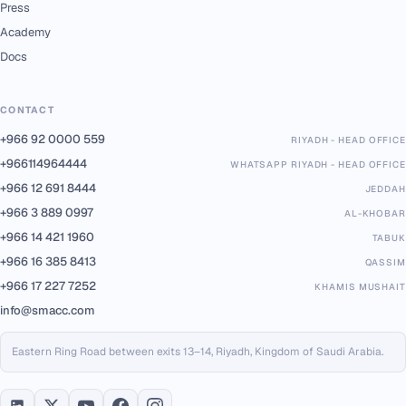
Press
Academy
Docs
CONTACT
+966 92 0000 559
RIYADH - HEAD OFFICE
+966114964444
WHATSAPP RIYADH - HEAD OFFICE
+966 12 691 8444
JEDDAH
+966 3 889 0997
AL-KHOBAR
+966 14 421 1960
TABUK
+966 16 385 8413
QASSIM
+966 17 227 7252
KHAMIS MUSHAIT
info@smacc.com
Eastern Ring Road between exits 13–14, Riyadh, Kingdom of Saudi Arabia.