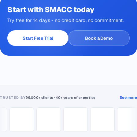
Start with SMACC today
Try free for 14 days - no credit card, no commitment.
Start Free Trial
Book a Demo
See more
TRUSTED BY
99,000+ clients · 40+ years of expertise