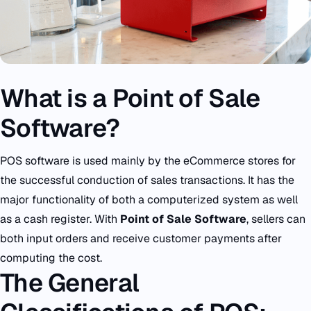
What is a Point of Sale
Software?
POS software is used mainly by the eCommerce stores for
the successful conduction of sales transactions. It has the
major functionality of both a computerized system as well
as a cash register. With
Point of Sale Software
, sellers can
both input orders and receive customer payments after
computing the cost.
The General