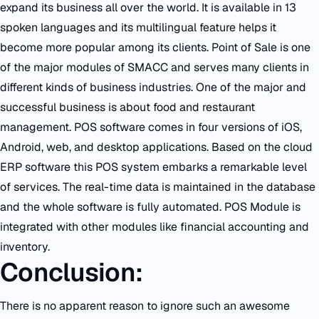
expand its business all over the world. It is available in 13
spoken languages and its multilingual feature helps it
become more popular among its clients. Point of Sale is one
of the major modules of SMACC and serves many clients in
different kinds of business industries. One of the major and
successful business is about food and restaurant
management. POS software comes in four versions of iOS,
Android, web, and desktop applications. Based on the cloud
ERP software this POS system embarks a remarkable level
of services. The real-time data is maintained in the database
and the whole software is fully automated. POS Module is
integrated with other modules like financial accounting and
inventory.
Conclusion:
There is no apparent reason to ignore such an awesome