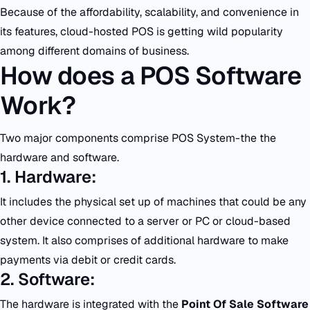
Because of the affordability, scalability, and convenience in
its features, cloud-hosted POS is getting wild popularity
among different domains of business.
How does a POS Software
Work?
Two major components comprise POS System-the the
hardware and software.
1. Hardware:
It includes the physical set up of machines that could be any
other device connected to a server or PC or cloud-based
system. It also comprises of additional hardware to make
payments via debit or credit cards.
2. Software:
The hardware is integrated with the
Point Of Sale Software