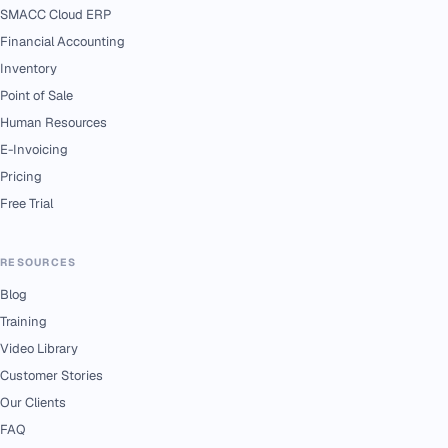
SMACC Cloud ERP
Financial Accounting
Inventory
Point of Sale
Human Resources
E-Invoicing
Pricing
Free Trial
RESOURCES
Blog
Training
Video Library
Customer Stories
Our Clients
FAQ