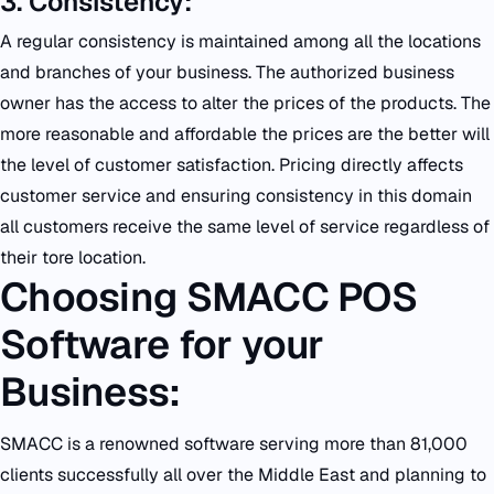
3. Consistency:
A regular consistency is maintained among all the locations
and branches of your business. The authorized business
owner has the access to alter the prices of the products. The
more reasonable and affordable the prices are the better will
the level of customer satisfaction. Pricing directly affects
customer service and ensuring consistency in this domain
all customers receive the same level of service regardless of
their tore location.
Choosing SMACC POS
Software for your
Business:
SMACC is a renowned software serving more than 81,000
clients successfully all over the Middle East and planning to