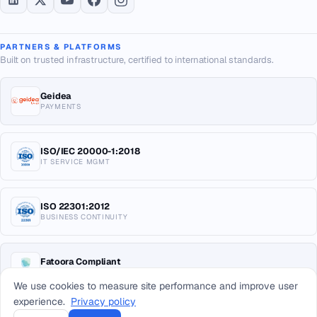
PARTNERS & PLATFORMS
Built on trusted infrastructure, certified to international standards.
Geidea
PAYMENTS
ISO/IEC 20000-1:2018
IT SERVICE MGMT
ISO 22301:2012
BUSINESS CONTINUITY
Fatoora Compliant
E-INVOICING KSA
We use cookies to measure site performance and improve user
experience.
Privacy policy