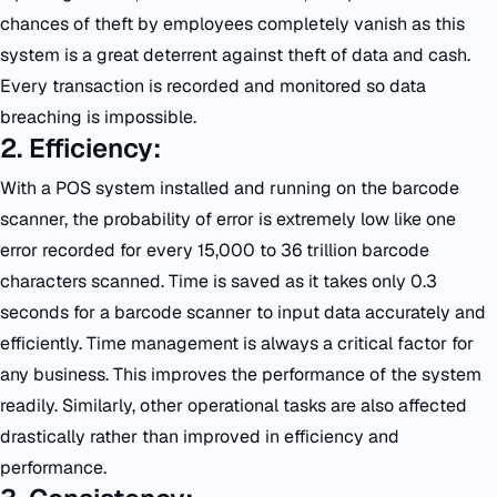
chances of theft by employees completely vanish as this
system is a great deterrent against theft of data and cash.
Every transaction is recorded and monitored so data
breaching is impossible.
2. Efficiency:
With a POS system installed and running on the barcode
scanner, the probability of error is extremely low like one
error recorded for every 15,000 to 36 trillion barcode
characters scanned. Time is saved as it takes only 0.3
seconds for a barcode scanner to input data accurately and
efficiently. Time management is always a critical factor for
any business. This improves the performance of the system
readily. Similarly, other operational tasks are also affected
drastically rather than improved in efficiency and
performance.