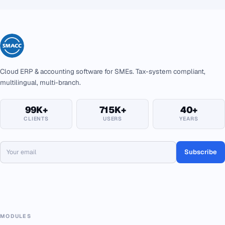
Cloud ERP & accounting software for SMEs. Tax-system compliant,
multilingual, multi-branch.
99K+
715K+
40+
CLIENTS
USERS
YEARS
Subscribe
MODULES