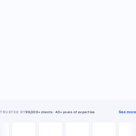
See more
TRUSTED BY
99,000+ clients · 40+ years of expertise