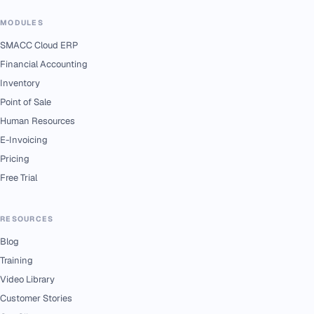
MODULES
SMACC Cloud ERP
Financial Accounting
Inventory
Point of Sale
Human Resources
E-Invoicing
Pricing
Free Trial
RESOURCES
Blog
Training
Video Library
Customer Stories