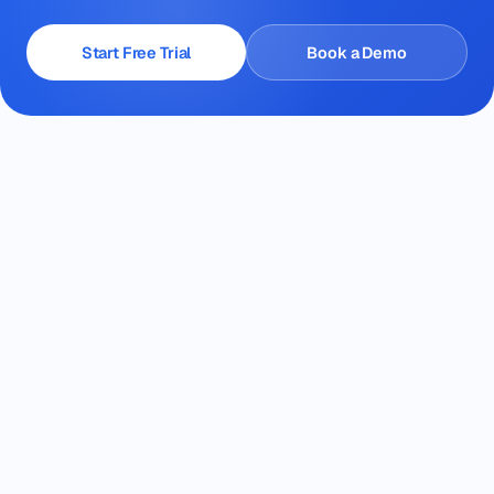
Start Free Trial
Book a Demo