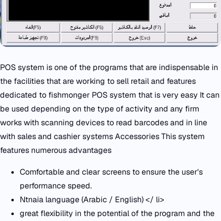
POS system is one of the programs that are indispensable in
the facilities that are working to sell retail and features
dedicated to fishmonger POS system that is very easy It can
be used depending on the type of activity and any firm
works with scanning devices to read barcodes and in line
with sales and cashier systems Accessories This system
features numerous advantages
Comfortable and clear screens to ensure the user's
performance speed.
Ntnaia language (Arabic / English) </ li>
great flexibility in the potential of the program and the