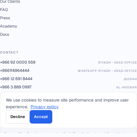
Our Clients
FAQ
Press
Academy
Docs
CONTACT
+966 92 0000 559
RIYADH - HEAD OFFICE
+966114964444
WHATSAPP RIYADH - HEAD OFFICE
+966 12 691 8444
JEDDAH
+966 3 889 0997
AL-KHOBAR
+966 14 421 1960
TABUK
We use cookies to measure site performance and improve user
+966 16 385 8413
QASSIM
experience.
Privacy policy
+966 17 227 7252
KHAMIS MUSHAIT
Decline
Accept
info@smacc.com
Eastern Ring Road between exits 13–14, Riyadh, Kingdom of Saudi Arabia.