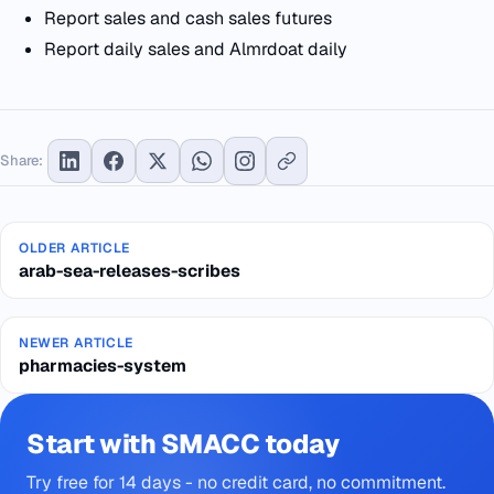
Report sales and cash sales futures
Report daily sales and Almrdoat daily
Share:
OLDER ARTICLE
arab-sea-releases-scribes
NEWER ARTICLE
pharmacies-system
Start with SMACC today
Try free for 14 days - no credit card, no commitment.