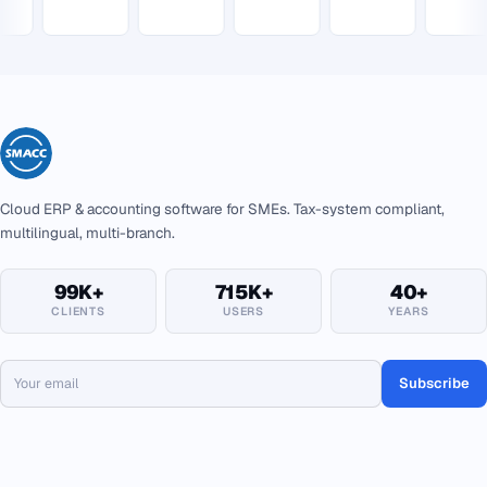
Cloud ERP & accounting software for SMEs. Tax-system compliant,
multilingual, multi-branch.
99K+
715K+
40+
CLIENTS
USERS
YEARS
Subscribe