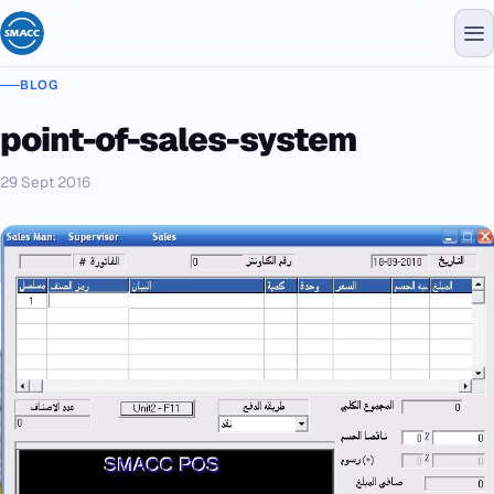
BLOG
point-of-sales-system
29 Sept 2016