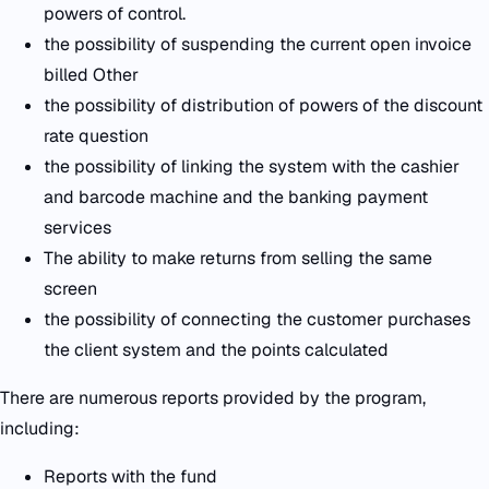
powers of control.
the possibility of suspending the current open invoice
billed Other
the possibility of distribution of powers of the discount
rate question
the possibility of linking the system with the cashier
and barcode machine and the banking payment
services
The ability to make returns from selling the same
screen
the possibility of connecting the customer purchases
the client system and the points calculated
There are numerous reports provided by the program,
including:
Reports with the fund