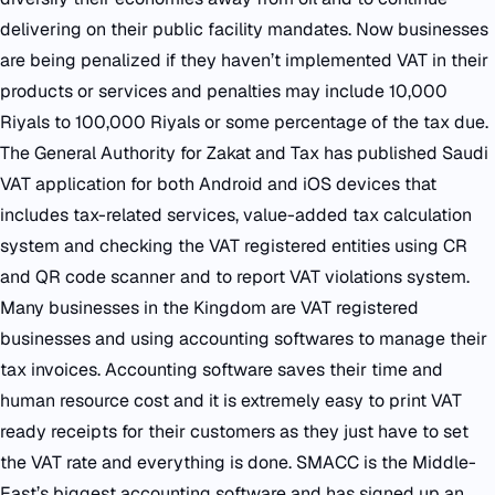
delivering on their public facility mandates. Now businesses
are being penalized if they haven’t implemented VAT in their
products or services and penalties may include 10,000
Riyals to 100,000 Riyals or some percentage of the tax due.
The General Authority for Zakat and Tax has published Saudi
VAT application for both Android and iOS devices that
includes tax-related services, value-added tax calculation
system and checking the VAT registered entities using CR
and QR code scanner and to report VAT violations system.
Many businesses in the Kingdom are VAT registered
businesses and using accounting softwares to manage their
tax invoices. Accounting software saves their time and
human resource cost and it is extremely easy to print VAT
ready receipts for their customers as they just have to set
the VAT rate and everything is done. SMACC is the Middle-
East’s biggest accounting software and has signed up an