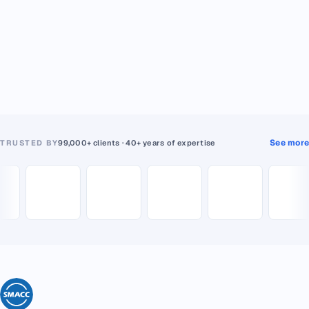
See more
TRUSTED BY
99,000+ clients · 40+ years of expertise