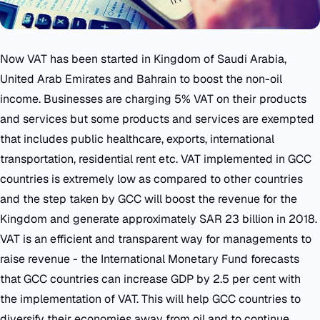
Now VAT has been started in Kingdom of Saudi Arabia,
United Arab Emirates and Bahrain to boost the non-oil
income. Businesses are charging 5% VAT on their products
and services but some products and services are exempted
that includes public healthcare, exports, international
transportation, residential rent etc. VAT implemented in GCC
countries is extremely low as compared to other countries
and the step taken by GCC will boost the revenue for the
Kingdom and generate approximately SAR 23 billion in 2018.
VAT is an efficient and transparent way for managements to
raise revenue - the International Monetary Fund forecasts
that GCC countries can increase GDP by 2.5 per cent with
the implementation of VAT. This will help GCC countries to
diversify their economies away from oil and to continue