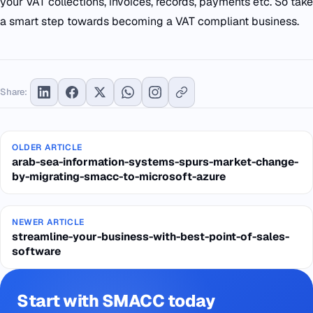
your VAT collections, invoices, records, payments etc. So take
a smart step towards becoming a VAT compliant business.
Share:
OLDER ARTICLE
arab-sea-information-systems-spurs-market-change-
by-migrating-smacc-to-microsoft-azure
NEWER ARTICLE
streamline-your-business-with-best-point-of-sales-
software
Start with SMACC today