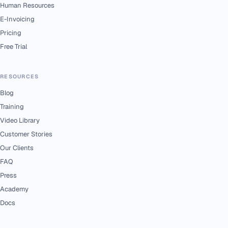
Human Resources
E-Invoicing
Pricing
Free Trial
RESOURCES
Blog
Training
Video Library
Customer Stories
Our Clients
FAQ
Press
Academy
Docs