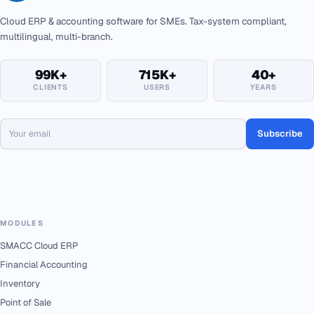
Cloud ERP & accounting software for SMEs. Tax-system compliant,
multilingual, multi-branch.
99K+
715K+
40+
CLIENTS
USERS
YEARS
Subscribe
MODULES
SMACC Cloud ERP
Financial Accounting
Inventory
Point of Sale