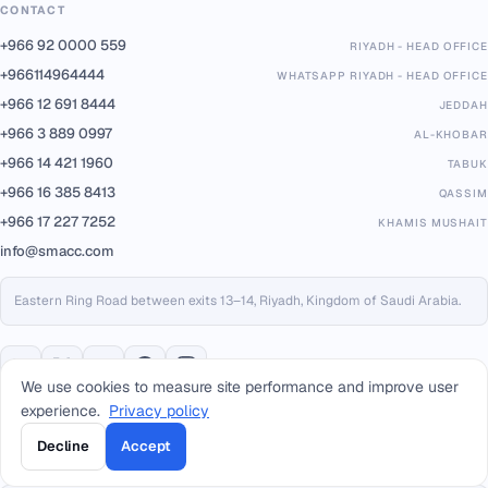
CONTACT
+966 92 0000 559
RIYADH - HEAD OFFICE
+966114964444
WHATSAPP RIYADH - HEAD OFFICE
+966 12 691 8444
JEDDAH
+966 3 889 0997
AL-KHOBAR
+966 14 421 1960
TABUK
+966 16 385 8413
QASSIM
+966 17 227 7252
KHAMIS MUSHAIT
info@smacc.com
Eastern Ring Road between exits 13–14, Riyadh, Kingdom of Saudi Arabia.
We use cookies to measure site performance and improve user
experience.
Privacy policy
PARTNERS & PLATFORMS
Decline
Accept
Built on trusted infrastructure, certified to international standards.