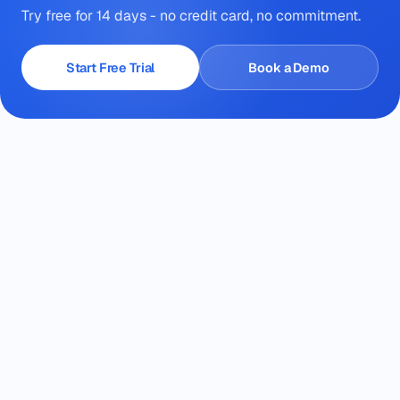
Try free for 14 days - no credit card, no commitment.
Start Free Trial
Book a Demo