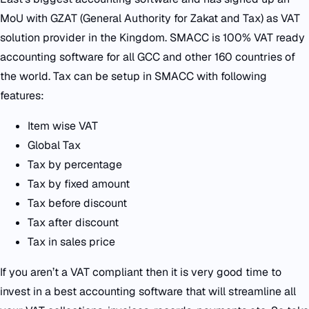
MoU with GZAT (General Authority for Zakat and Tax) as VAT
solution provider in the Kingdom. SMACC is 100% VAT ready
accounting software for all GCC and other 160 countries of
the world. Tax can be setup in SMACC with following
features:
Item wise VAT
Global Tax
Tax by percentage
Tax by fixed amount
Tax before discount
Tax after discount
Tax in sales price
If you aren’t a VAT compliant then it is very good time to
invest in a best accounting software that will streamline all