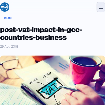
BLOG
post-vat-impact-in-gcc-
countries-business
29 Aug 2018