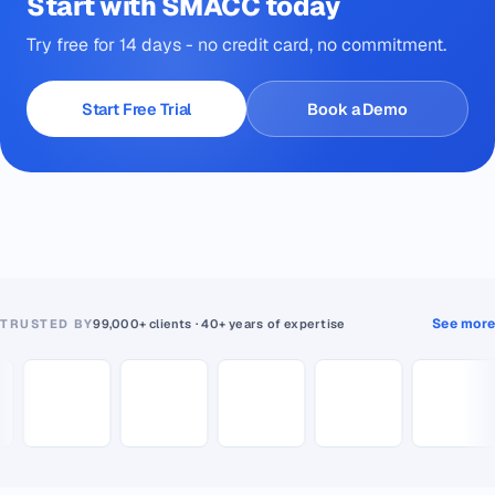
Start with SMACC today
Try free for 14 days - no credit card, no commitment.
Start Free Trial
Book a Demo
See more
TRUSTED BY
99,000+ clients · 40+ years of expertise