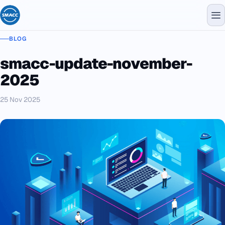
BLOG
smacc-update-november-
2025
25 Nov 2025