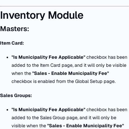
Inventory Module
Masters:
Item Card:
"
Is Municipality Fee Applicable
"
checkbox has been
added to the Item Card page, and it will only be visible
when the
"
Sales - Enable Municipality Fee
"
checkbox is enabled from the Global Setup page.
Sales Groups:
"
Is Municipality Fee Applicable
"
checkbox has been
added to the Sales Group page, and it will only be
visible when the
"
Sales - Enable Municipality Fee
"