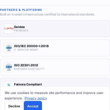
PARTNERS & PLATFORMS
Built on trusted infrastructure, certified to international standards.
Geidea
PAYMENTS
ISO/IEC 20000-1:2018
IT SERVICE MGMT
ISO 22301:2012
BUSINESS CONTINUITY
Fatoora Compliant
E-INVOICING KSA
We use cookies to measure site performance and improve user
experience.
Privacy policy
Decline
Accept
© 2026 Arab Sea Information Systems Co. All rights reserved.