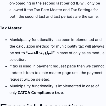
on-boarding in the second last period ID will only be
allowed if the Tax Rate Master and Tax Settings for
both the second last and last periods are the same.
Tax Master:
Municipality functionality has been implemented and
the calculation method for municipality tax will always
be set to
“
المبلغ بعد الخصم
” in case of only sales module
selection.
If tax is used in payment request page then we cannot
update it from tax rate master page until the payment
request will be deleted.
Municipality functionality is implemented in case of
only
ZATCA Compliance true
.