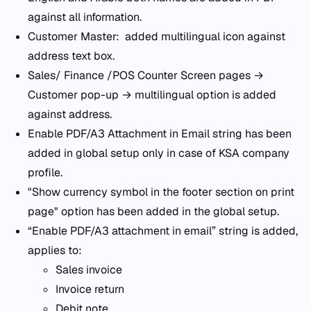
against all information.
Customer Master: added multilingual icon against
address text box.
Sales/ Finance /POS Counter Screen pages →
Customer pop-up → multilingual option is added
against address.
Enable PDF/A3 Attachment in Email string has been
added in global setup only in case of KSA company
profile.
"Show currency symbol in the footer section on print
page" option has been added in the global setup.
“Enable PDF/A3 attachment in email” string is added,
applies to:
Sales invoice
Invoice return
Debit note