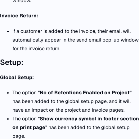
window.
Invoice Return:
If a customer is added to the invoice, their email will
automatically appear in the send email pop-up window
for the invoice return.
Setup:
Global Setup:
The option
"No of Retentions Enabled on Project"
has been added to the global setup page, and it will
have an impact on the project and invoice pages.
The option
"Show currency symbol in footer section
on print page"
has been added to the global setup
page.