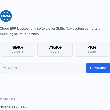
Cloud ERP & accounting software for SMEs. Tax-system compliant,
multilingual, multi-branch.
99K+
715K+
40+
CLIENTS
USERS
YEARS
Subscribe
MODULES
SMACC Cloud ERP