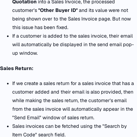
Quotation
into a Sales Invoice, the processed
customer's
"Other Buyer ID"
and its value were not
being shown over to the Sales Invoice page. But now
this issue has been fixed.
If a customer is added to the sales invoice, their email
will automatically be displayed in the send email pop-
up window.
Sales Return:
If we create a sales return for a sales invoice that has a
customer added and their email is also provided, then
while making the sales return, the customer's email
from the sales invoice will automatically appear in the
"Send Email" window of sales return.
Sales invoices can be fetched using the "Search by
Item Code" search field.