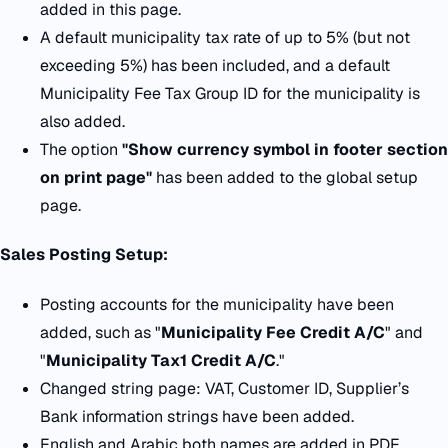
added in this page.
A default municipality tax rate of up to 5% (but not
exceeding 5%) has been included, and a default
Municipality Fee Tax Group ID for the municipality is
also added.
T
he option
"Show currency symbol in footer section
on print page"
has been added to the global setup
page.
Sales Posting Setup:
Posting accounts for the municipality have been
added, such as "
Municipality Fee Credit A/C
" and
"
Municipality Tax1 Credit A/C
."
Changed string page: VAT, Customer ID, Supplier’s
Bank information strings have been added.
English and Arabic both names are added in PDF