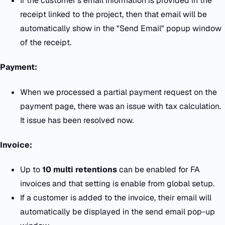
If the customer's email information is provided in the
receipt linked to the project, then that email will be
automatically show in the "Send Email" popup window
of the receipt.
Payment:
When we processed a partial payment request on the
payment page, there was an issue with tax calculation.
It issue has been resolved now.
Invoice:
Up to
10 multi retentions
can be enabled for FA
invoices and that setting is enable from global setup.
If a customer is added to the invoice, their email will
automatically be displayed in the send email pop-up