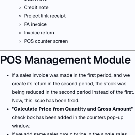
Credit note
Project link receipt
FA invoice
Invoice return
POS counter screen
POS Management Module
If a sales invoice was made in the first period, and we
create its return in the second period, the stock was
being reduced in the second period instead of the first.
Now, this issue has been fixed.
"
Calculate Price from Quantity and Gross Amount
"
check box has been added in the counters pop-up
window.
If we add same sales group twice in the single sales