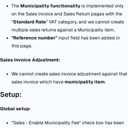
The
Municipality functionality
is implemented only
on the Sales Invoice and Sales Return pages with the
“
Standard Rate
” VAT category, and we cannot create
multiple sales returns against a Municipality item.
"Reference number"
input field has been added in
this page.
Sales Invoice Adjustment:
We cannot create sales invoice adjustment against that
sales invoice which have
municipality item
.
Setup:
Global setup:
"Sales - Enable Municipality Fee" check box has been