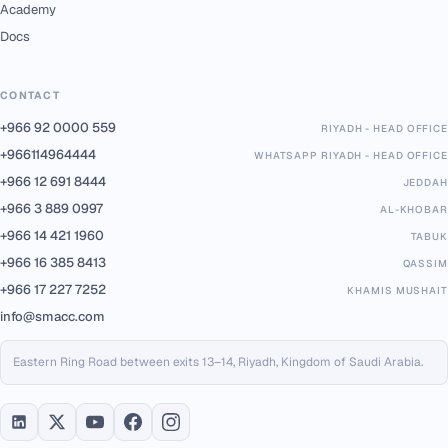
Academy
Docs
CONTACT
+966 92 0000 559
RIYADH - HEAD OFFICE
+966114964444
WHATSAPP RIYADH - HEAD OFFICE
+966 12 691 8444
JEDDAH
+966 3 889 0997
AL-KHOBAR
+966 14 421 1960
TABUK
+966 16 385 8413
QASSIM
+966 17 227 7252
KHAMIS MUSHAIT
info@smacc.com
Eastern Ring Road between exits 13–14, Riyadh, Kingdom of Saudi Arabia.