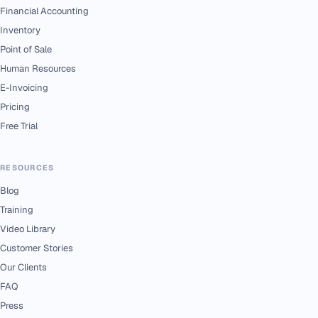
Financial Accounting
Inventory
Point of Sale
Human Resources
E-Invoicing
Pricing
Free Trial
RESOURCES
Blog
Training
Video Library
Customer Stories
Our Clients
FAQ
Press