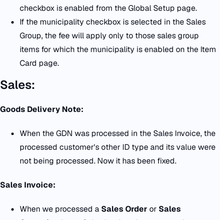
checkbox is enabled from the Global Setup page.
If the municipality checkbox is selected in the Sales
Group, the fee will apply only to those sales group
items for which the municipality is enabled on the Item
Card page.
Sales:
Goods Delivery Note:
When the GDN was processed in the Sales Invoice, the
processed customer's other ID type and its value were
not being processed. Now it has been fixed.
Sales Invoice:
When we processed a
Sales Order
or
Sales