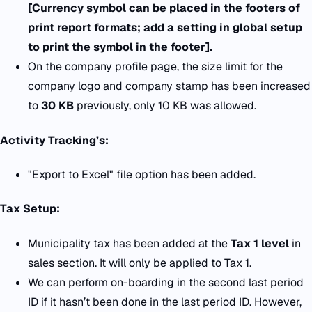
[Currency symbol can be placed in the footers of
print report formats; add a setting in global setup
to print the symbol in the footer].
On the company profile page, the size limit for the
company logo and company stamp has been increased
to
30 KB
previously, only 10 KB was allowed.
Activity Tracking’s:
"Export to Excel" file option has been added.
Tax Setup:
Municipality tax has been added at the
Tax 1 level
in
sales section. It will only be applied to Tax 1.
We can perform on-boarding in the second last period
ID if it hasn’t been done in the last period ID. However,