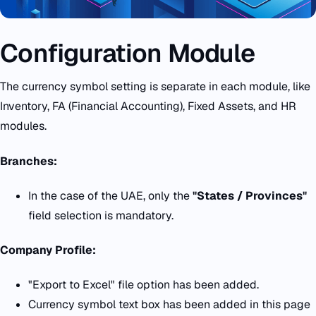
Configuration Module
The currency symbol setting is separate in each module, like
Inventory, FA (Financial Accounting), Fixed Assets, and HR
modules.
Branches:
In the case of the UAE, only the
"States / Provinces"
field selection is mandatory.
Company Profile:
"Export to Excel" file option has been added.
Currency symbol text box has been added in this page