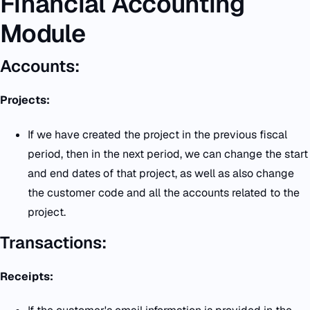
Financial Accounting
Module
Accounts:
Projects:
If we have created the project in the previous fiscal
period, then in the next period, we can change the start
and end dates of that project, as well as also change
the customer code and all the accounts related to the
project.
Transactions:
Receipts: