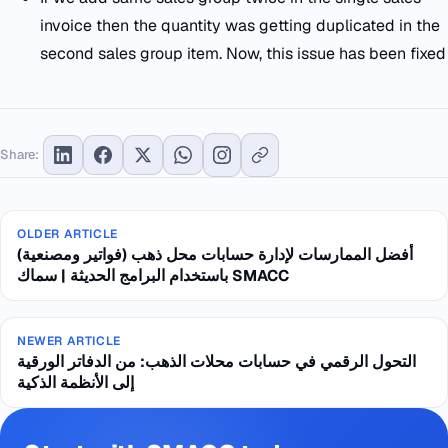
invoice then the quantity was getting duplicated in the
second sales group item. Now, this issue has been fixed
Share:
OLDER ARTICLE
أفضل الممارسات لإدارة حسابات محل ذهب (فواتير ومصنعية)
باستخدام البرامج الحديثة | سماك SMACC
NEWER ARTICLE
التحول الرقمي في حسابات محلات الذهب: من الدفاتر الورقية
إلى الأنظمة الذكية