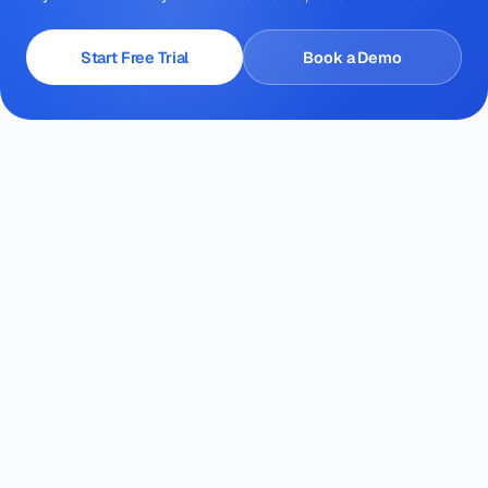
Start Free Trial
Book a Demo