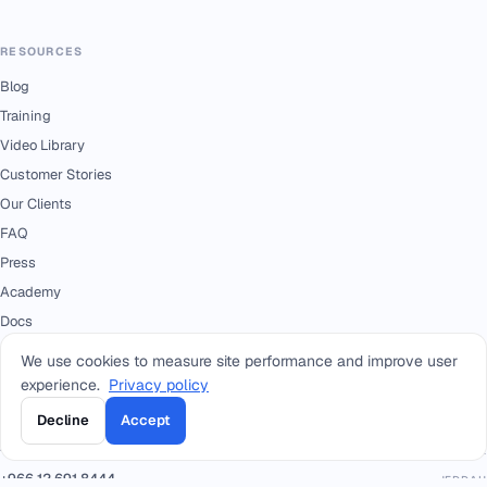
RESOURCES
Blog
Training
Video Library
Customer Stories
Our Clients
FAQ
Press
Academy
Docs
We use cookies to measure site performance and improve user
experience.
Privacy policy
CONTACT
+966 92 0000 559
Decline
Accept
RIYADH - HEAD OFFICE
+966114964444
WHATSAPP RIYADH - HEAD OFFICE
+966 12 691 8444
JEDDAH