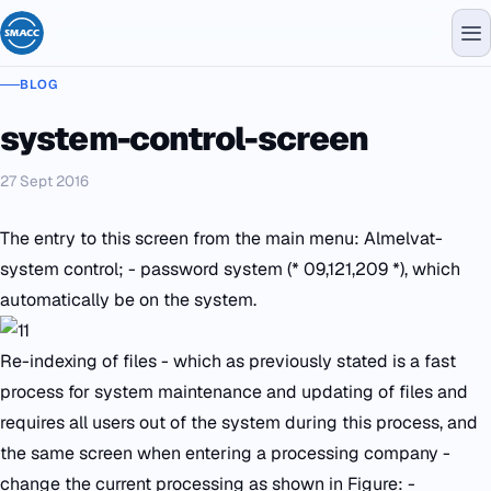
BLOG
system-control-screen
27 Sept 2016
The entry to this screen from the main menu: Almelvat-
system control; - password system (* 09,121,209 *), which
automatically be on the system.
Re-indexing of files - which as previously stated is a fast
process for system maintenance and updating of files and
requires all users out of the system during this process, and
the same screen when entering a processing company -
change the current processing as shown in Figure: -