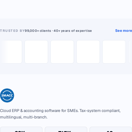
See more
TRUSTED BY
99,000+ clients · 40+ years of expertise
Cloud ERP & accounting software for SMEs. Tax-system compliant,
multilingual, multi-branch.