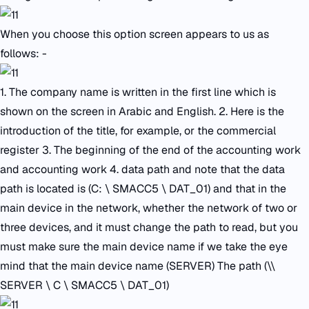
When you choose this option screen appears to us as
follows: -
1. The company name is written in the first line which is
shown on the screen in Arabic and English. 2. Here is the
introduction of the title, for example, or the commercial
register 3. The beginning of the end of the accounting work
and accounting work 4. data path and note that the data
path is located is (C: \ SMACC5 \ DAT_01) and that in the
main device in the network, whether the network of two or
three devices, and it must change the path to read, but you
must make sure the main device name if we take the eye
mind that the main device name (SERVER) The path (\\
SERVER \ C \ SMACC5 \ DAT_01)