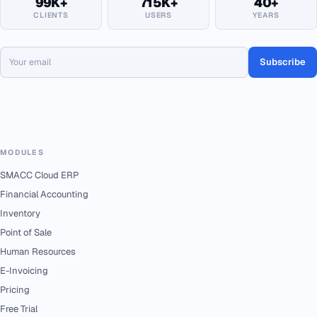
99K+
715K+
40+
CLIENTS
USERS
YEARS
Subscribe
MODULES
SMACC Cloud ERP
Financial Accounting
Inventory
Point of Sale
Human Resources
E-Invoicing
Pricing
Free Trial