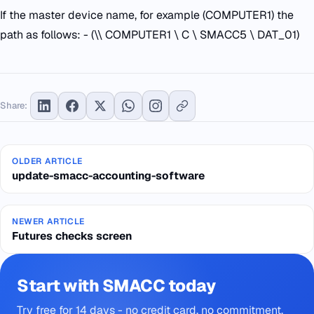
If the master device name, for example (COMPUTER1) the
path as follows: - (\\ COMPUTER1 \ C \ SMACC5 \ DAT_01)
Share:
OLDER ARTICLE
update-smacc-accounting-software
NEWER ARTICLE
Futures checks screen
Start with SMACC today
Try free for 14 days - no credit card, no commitment.