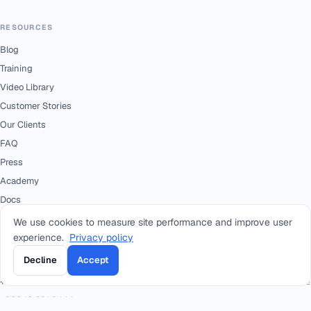
RESOURCES
Blog
Training
Video Library
Customer Stories
Our Clients
FAQ
Press
Academy
Docs
We use cookies to measure site performance and improve user
experience.
Privacy policy
CONTACT
Decline
Accept
+966 92 0000 559
RIYADH - HEAD OFFICE
+966114964444
WHATSAPP RIYADH - HEAD OFFICE
+966 12 691 8444
JEDDAH