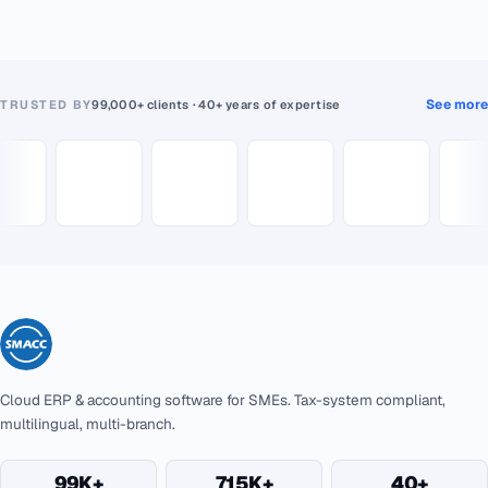
See more
TRUSTED BY
99,000+ clients · 40+ years of expertise
Cloud ERP & accounting software for SMEs. Tax-system compliant,
multilingual, multi-branch.
99K+
715K+
40+