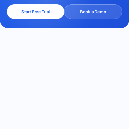
Start Free Trial
Book a Demo