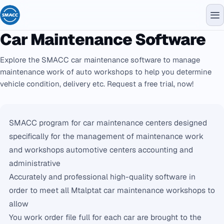
Car Maintenance Software
Explore the SMACC car maintenance software to manage
maintenance work of auto workshops to help you determine
vehicle condition, delivery etc. Request a free trial, now!
SMACC program for car maintenance centers designed
specifically for the management of maintenance work
and workshops automotive centers accounting and
administrative
Accurately and professional high-quality software in
order to meet all Mtalptat car maintenance workshops to
allow
You work order file full for each car are brought to the