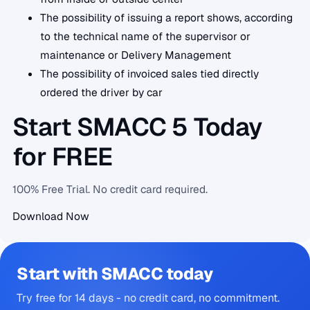
The possibility of issuing a report shows, according
to the technical name of the supervisor or
maintenance or Delivery Management
The possibility of invoiced sales tied directly
ordered the driver by car
Start SMACC 5 Today
for FREE
100% Free Trial. No credit card required.
Download Now
Start with SMACC today
Try free for 14 days - no credit card, no commitment.