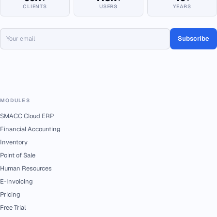
CLIENTS
USERS
YEARS
Subscribe
MODULES
SMACC Cloud ERP
Financial Accounting
Inventory
Point of Sale
Human Resources
E-Invoicing
Pricing
Free Trial