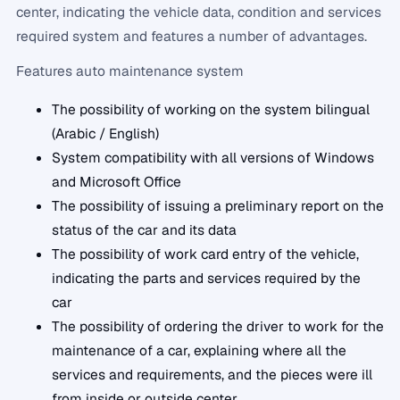
center, indicating the vehicle data, condition and services
required system and features a number of advantages.
Features auto maintenance system
The possibility of working on the system bilingual
(Arabic / English)
System compatibility with all versions of Windows
and Microsoft Office
The possibility of issuing a preliminary report on the
status of the car and its data
The possibility of work card entry of the vehicle,
indicating the parts and services required by the
car
The possibility of ordering the driver to work for the
maintenance of a car, explaining where all the
services and requirements, and the pieces were ill
from inside or outside center