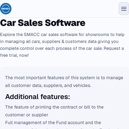
Car Sales Software
Explore the SMACC car sales software for showrooms to help
in managing all cars, suppliers & customers data giving you
complete control over each process of the car sale. Request a
free trial, now!
The most important features of this system is to manage
all customer data, suppliers, and vehicles.
Additional features:
The feature of printing the contract or bill to the
customer or supplier
Full management of the Fund account and the