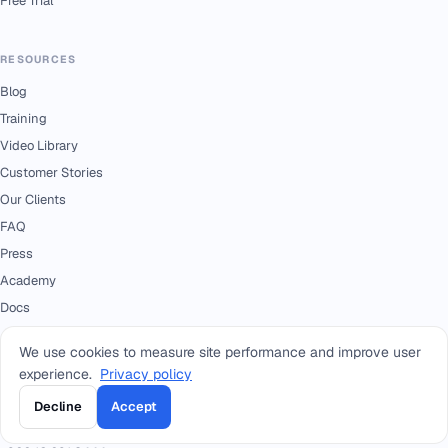
Free Trial
RESOURCES
Blog
Training
Video Library
Customer Stories
Our Clients
FAQ
Press
Academy
Docs
We use cookies to measure site performance and improve user
CONTACT
experience.
Privacy policy
+966 92 0000 559
RIYADH - HEAD OFFICE
Decline
Accept
+966114964444
WHATSAPP RIYADH - HEAD OFFICE