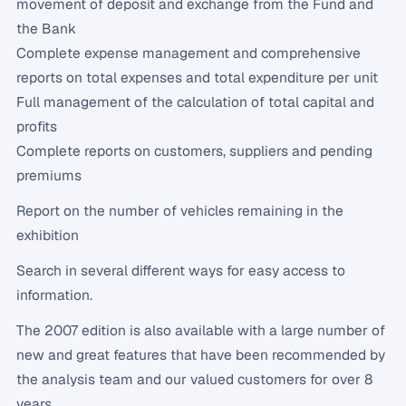
movement of deposit and exchange from the Fund and
the Bank
Complete expense management and comprehensive
reports on total expenses and total expenditure per unit
Full management of the calculation of total capital and
profits
Complete reports on customers, suppliers and pending
premiums
Report on the number of vehicles remaining in the
exhibition
Search in several different ways for easy access to
information.
The 2007 edition is also available with a large number of
new and great features that have been recommended by
the analysis team and our valued customers for over 8
years.