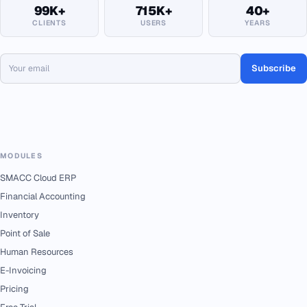
99K+
715K+
40+
CLIENTS
USERS
YEARS
Subscribe
MODULES
SMACC Cloud ERP
Financial Accounting
Inventory
Point of Sale
Human Resources
E-Invoicing
Pricing