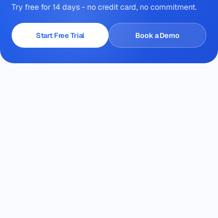
Try free for 14 days - no credit card, no commitment.
Start Free Trial
Book a Demo