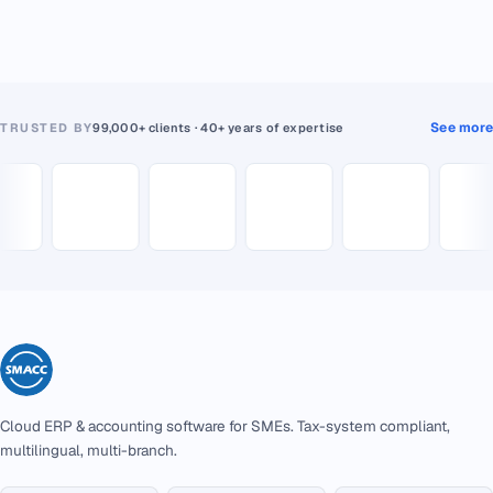
See more
TRUSTED BY
99,000+ clients · 40+ years of expertise
Cloud ERP & accounting software for SMEs. Tax-system compliant,
multilingual, multi-branch.