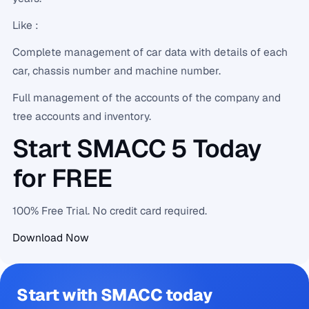
Like :
Complete management of car data with details of each
car, chassis number and machine number.
Full management of the accounts of the company and
tree accounts and inventory.
Start SMACC 5 Today
for FREE
100% Free Trial. No credit card required.
Download Now
Start with SMACC today