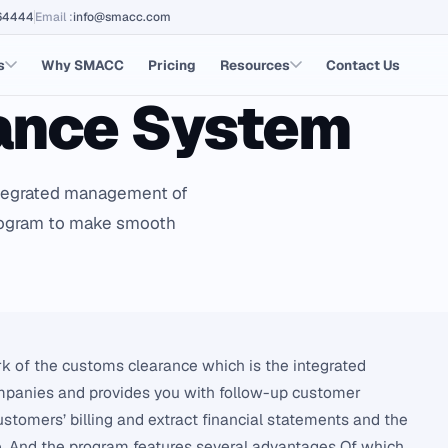
64444
Email
:
info@smacc.com
s
Why SMACC
Pricing
Resources
Contact Us
ance System
ntegrated management of
program to make smooth
k of the customs clearance which is the integrated
panies and provides you with follow-up customer
tomers’ billing and extract financial statements and the
e. And the program features several advantages Of which