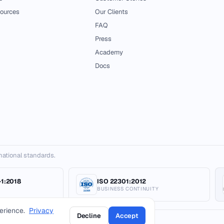
ources
Our Clients
FAQ
Press
Academy
Docs
ernational standards.
1:2018
ISO 22301:2012
BUSINESS CONTINUITY
erience.
Privacy
Decline
Accept