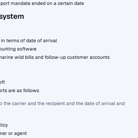
port mandate ended on a certain date
 system
 in terms of date of arrival
counting software
marine wild bills and follow-up customer accounts
oft
rts are as follows
the carrier and the recipient and the date of arrival and
licy
mer or agent