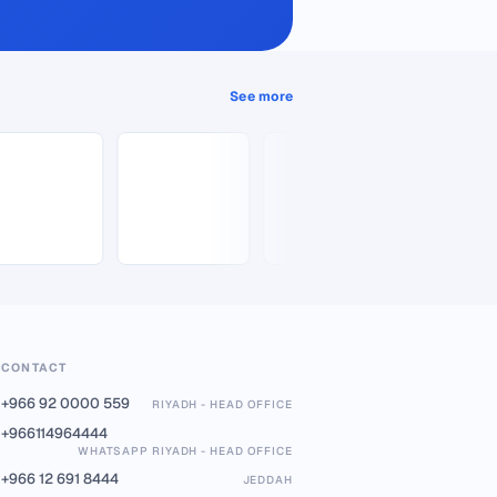
See more
CONTACT
+966 92 0000 559
RIYADH - HEAD OFFICE
+966114964444
WHATSAPP RIYADH - HEAD OFFICE
+966 12 691 8444
JEDDAH