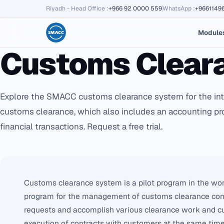
Riyadh - Head Office
:
+966 92 0000 559
WhatsApp
:
+9661149
Module
Customs Clear
Explore the SMACC customs clearance system for the i
customs clearance, which also includes an accounting 
financial transactions. Request a free trial.
Customs clearance system is a pilot program in the wor
program for the management of customs clearance com
requests and accomplish various clearance work and cus
execution of contracts with customers at the same tim