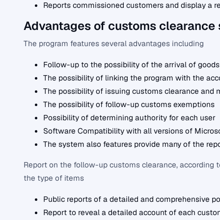
Reports commissioned customers and display a re
Advantages of customs clearance
The program features several advantages including
Follow-up to the possibility of the arrival of goods
The possibility of linking the program with the ac
The possibility of issuing customs clearance and 
The possibility of follow-up customs exemptions
Possibility of determining authority for each user
Software Compatibility with all versions of Micros
The system also features provide many of the repo
Report on the follow-up customs clearance, according to 
the type of items
Public reports of a detailed and comprehensive po
Report to reveal a detailed account of each custo