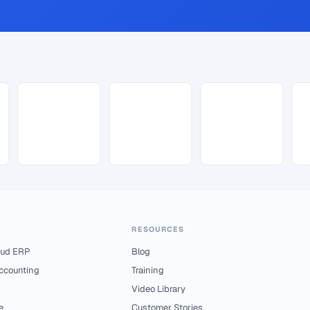
RESOURCES
ud ERP
Blog
Accounting
Training
Video Library
e
Customer Stories