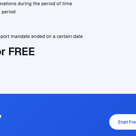
erations during the period of time
 period
port mandate ended on a certain date
or FREE
y
Start Fre