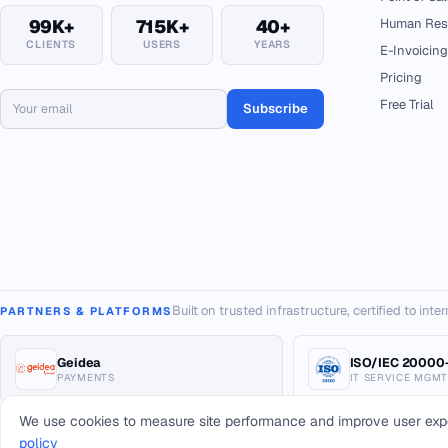
99K+
715K+
40+
Human Res
CLIENTS
USERS
YEARS
E-Invoicing
Pricing
Free Trial
Subscribe
Built on trusted infrastructure, certified to int
PARTNERS & PLATFORMS
Geidea
ISO/IEC 20000-
PAYMENTS
IT SERVICE MGMT
We use cookies to measure site performance and improve user exp
policy