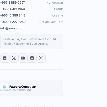
+966 3 889 0997
AL-KHOBAR
+966 14 421 1960
TABUK
+966 16 385 8413
QASSIM
+966 17 227 7252
KHAMIS MUSHAIT
info@smacc.com
Eastern Ring Road between exits 13–14,
Riyadh, Kingdom of Saudi Arabia.
Fatoora Compliant
E-INVOICING KSA