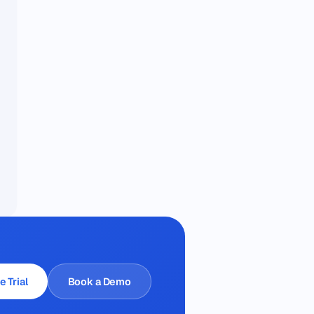
e Trial
Book a Demo