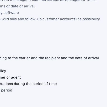
rms of date of arrival
ing software
 wild bills and follow-up customer accountsThe possibility
ng to the carrier and the recipient and the date of arrival
licy
mer or agent
erations during the period of time
 period