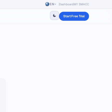
EN
Dashboard
MY SMACC
Start Free Trial