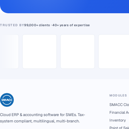
TRUSTED BY
99,000+ clients · 40+ years of expertise
MODULES
SMACC Clo
Financial 
Cloud ERP & accounting software for SMEs. Tax-
Inventory
system compliant, multilingual, multi-branch.
Point of Sal