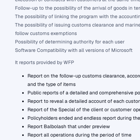
Follow-up to the possibility of the arrival of goods in te
The possibility of linking the program with the account
The possibility of issuing customs clearance and marine
follow customs exemptions
Possibility of determining authority for each user
Software Compatibility with all versions of Microsoft
It reports provided by WFP
Report on the follow-up customs clearance, accordi
and the type of items
Public reports of a detailed and comprehensive po
Report to reveal a detailed account of each custo
Report of the Special of the client or customer op
Policyholders ended and endless report during the
Report Balbolash that under preview
Report all operations during the period of time