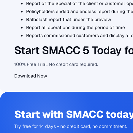
Report of the Special of the client or customer op
Policyholders ended and endless report during the
Balbolash report that under the preview
Report all operations during the period of time
Reports commissioned customers and display a re
Start SMACC 5 Today f
100% Free Trial. No credit card required.
Download Now
Start with SMACC toda
Try free for 14 days - no credit card, no commitment.