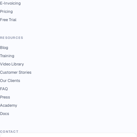
E-Invoicing
Pricing
Free Trial
RESOURCES
Blog
Training
Video Library
Customer Stories
Our Clients
FAQ
Press
Academy
Docs
CONTACT