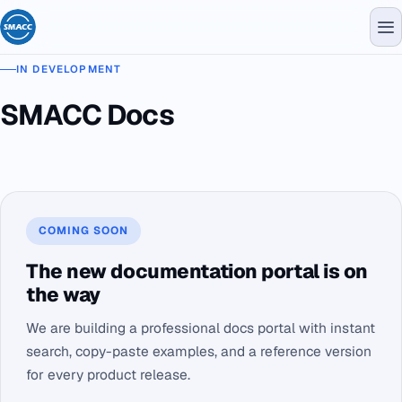
IN DEVELOPMENT
SMACC Docs
COMING SOON
The new documentation portal is on
the way
We are building a professional docs portal with instant
search, copy-paste examples, and a reference version
for every product release.