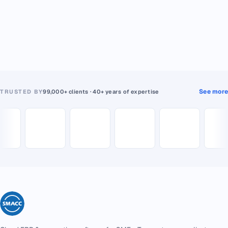
See more
TRUSTED BY
99,000+ clients · 40+ years of expertise