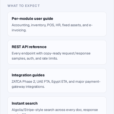
WHAT TO EXPECT
Per-module user guide
Accounting, inventory, POS, HR, fixed assets, and e-
invoicing.
REST API reference
Every endpoint with copy-ready request/response
samples, auth, and rate limits.
Integration guides
ZATCA Phase 2, UAE FTA, Egypt ETA, and major payment-
gateway integrations.
Instant search
Algolia/Stripe-style search across every doc, response