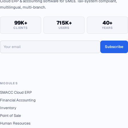
Cloud ERP & accounting software for SMEs. Tax-system compliant,
multilingual, multi-branch.
99K+
715K+
40+
CLIENTS
USERS
YEARS
Subscribe
MODULES
SMACC Cloud ERP
Financial Accounting
Inventory
Point of Sale
Human Resources