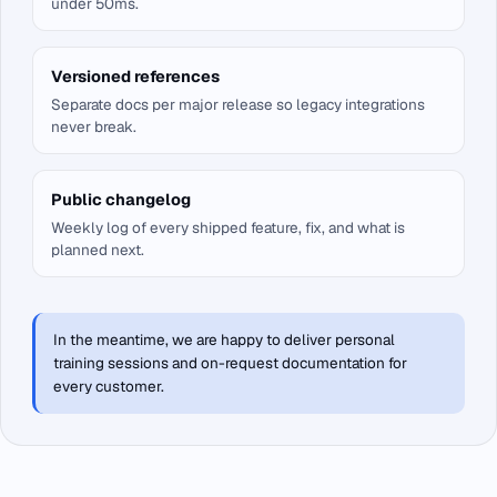
under 50ms.
Versioned references
Separate docs per major release so legacy integrations
never break.
Public changelog
Weekly log of every shipped feature, fix, and what is
planned next.
In the meantime, we are happy to deliver personal
training sessions and on-request documentation for
every customer.