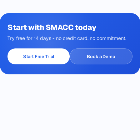
Start with SMACC today
Try free for 14 days - no credit card, no commitment.
Start Free Trial
Book a Demo